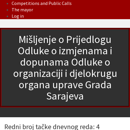
Competitions and Public Calls
The mayor
Log in
Mišljenje o Prijedlogu
Odluke o izmjenama i
dopunama Odluke o
organizaciji i djelokrugu
organa uprave Grada
Sarajeva
Redni broj tačke dnevnog reda: 4