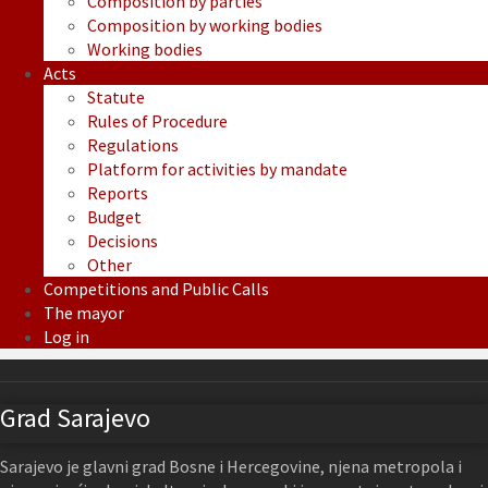
Composition by parties
Composition by working bodies
Working bodies
Acts
Statute
Rules of Procedure
Regulations
Platform for activities by mandate
Reports
Budget
Decisions
Other
Competitions and Public Calls
The mayor
Log in
Grad Sarajevo
Sarajevo je glavni grad Bosne i Hercegovine, njena metropola i