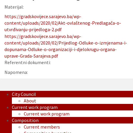
Materijal:
https://gradskovijece.sarajevo.ba/wp-
content/uploads/2020/02/Akt-ovlaštenog-Predlagača-o-
utvrđivanju-prijedloga-2.pdf
https://gradskovijece.sarajevo.ba/wp-
content/uploads/2020/02/Prijedlog-Odluke-o-izmjenama-i-
dopunama-Odluke-o-organizaciji-i-djelokrugu-organa-
uprave-Grada-Sarajeva.pdf
Referentni dokumenti:
Napomena:
City Council
About
Current work program
Current work program
Composition
Current members