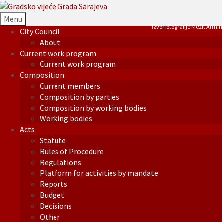
Menu
Izvor fotografije Mezit Armin
City Council
About
Current work program
Current work program
Composition
Current members
Composition by parties
Composition by working bodies
Working bodies
Acts
Statute
Rules of Procedure
Regulations
Platform for activities by mandate
Reports
Budget
Decisions
Other