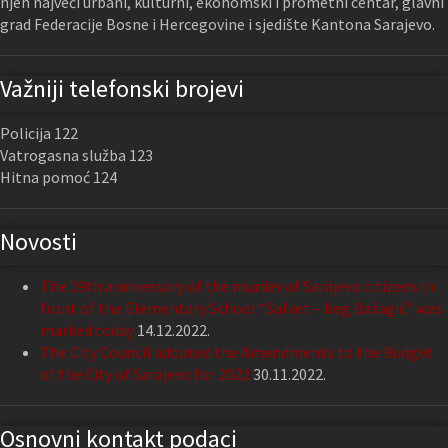
njen najveći urbani, kulturni, ekonomski i prometni centar, glavni
grad Federacije Bosne i Hercegovine i sjedište Kantona Sarajevo.
Važniji telefonski brojevi
Policija 122
Vatrogasna služba 123
Hitna pomoć 124
Novosti
The 29th anniversary of the murder of Sarajevo citizens in
front of the Elementary School “Safvet – beg Bašagić” was
marked today
14.12.2022.
The City Council adopted the Amendments to the Budget
of the City of Sarajevo for 2022
30.11.2022.
Osnovni kontakt podaci