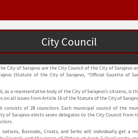
City Council
he City of Sarajevo are the City Council of the City of Sarajevo 
rajevo (Statute of the City of Sarajevo, “Official Gazette of Sa
l, as a representative body of the City of Sarajevo’s citizens, is th
s on all issues from Article 16 of the Statute of the City of Sarajev
il consists of 28 councilors. Each municipal council of the muni
ty of Sarajevo elects seven delegates to the City Council from t
ilors.
e nations, Bosniaks, Croats, and Serbs will individually get a