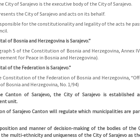
e City of Sarajevo is the executive body of the City of Sarajevo.
sents the City of Sarajevo and acts on its behalf.
sponsible for the constitutionality and legality of the acts he pa
cil.
tal of Bosnia and Herzegovina is Sarajevo.”
ragraph 5 of the Constitution of Bosnia and Herzegovina, Annex IV
ement for Peace in Bosnia and Herzegovina).
tal of the Federation is Sarajevo.”
he Constitution of the Federation of Bosnia and Herzegovina, “Off
 of Bosnia and Herzegovina, No. 1/94)
he Canton of Sarajevo, the City of Sarajevo is established a
nt unit.
on of Sarajevo Canton will regulate which municipalities are part
osition and manner of decision-making of the bodies of the C
the multi-ethnicity and uniqueness of the City of Sarajevo as th