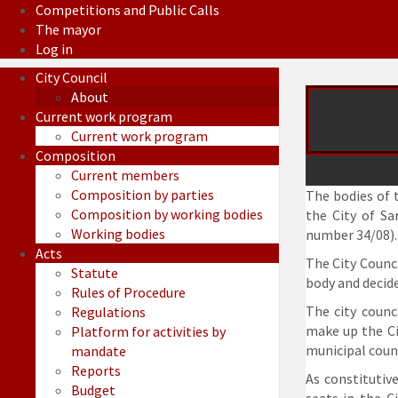
Competitions and Public Calls
The mayor
Log in
City Council
About
Current work program
Current work program
Composition
Current members
Composition by parties
The bodies of t
Composition by working bodies
the City of Sa
Working bodies
number 34/08).
Acts
The City Counci
Statute
body and decide
Rules of Procedure
The city counc
Regulations
make up the Ci
Platform for activities by
municipal counc
mandate
Reports
As constitutiv
Budget