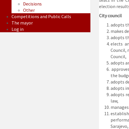
seats in the C
Decisions
election results
Other
City council
Competitions and Public Calls
The mayor
adopts th
Log in
makes dec
adopts th
elects a
Council, 
Council,
adopts a
approves 
the budge
adopts de
adopts i
adopts re
law,
manages t
establis
performan
Sarajevo,