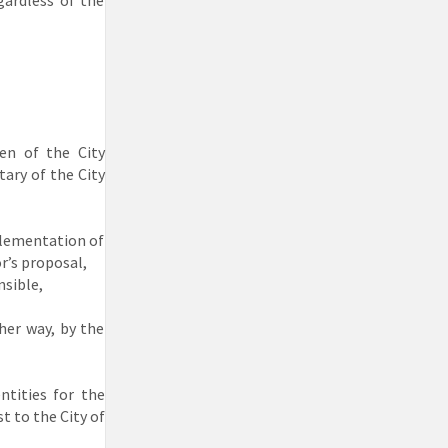
gardless of the
en of the City
tary of the City
plementation of
r’s proposal,
nsible,
her way, by the
ntities for the
t to the City of