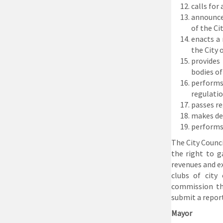
calls for
announces
of the Ci
enacts a
the City 
provides
bodies of
performs
regulatio
passes re
makes dec
performs 
The City Counci
the right to g
revenues and ex
clubs of city
commission th
submit a report
Mayor