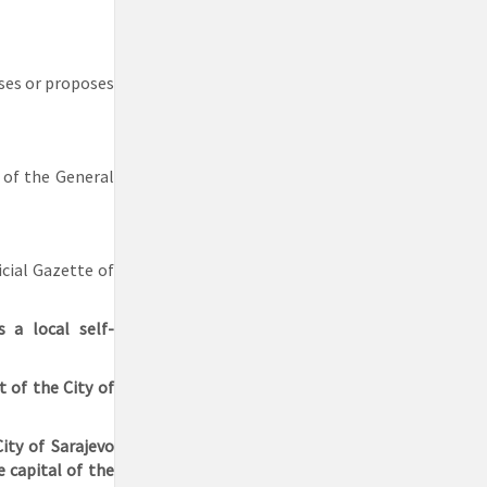
sses or proposes
 of the General
icial Gazette of
s a local self-
 of the City of
ity of Sarajevo
e capital of the