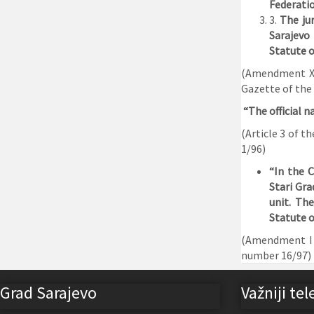
Federatio
3.
The ju
Sarajevo
Statute o
(Amendment XXV
Gazette of the
“The official n
(Article 3 of t
1/96)
“In the C
Stari Gra
unit. The
Statute o
(Amendment I t
number 16/97)
Grad Sarajevo
Važniji tel