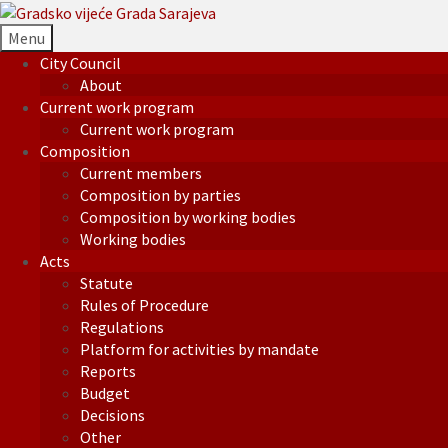
Menu
City Council
About
Current work program
Current work program
Composition
Current members
Composition by parties
Composition by working bodies
Working bodies
Acts
Statute
Rules of Procedure
Regulations
Platform for activities by mandate
Reports
Budget
Decisions
Other