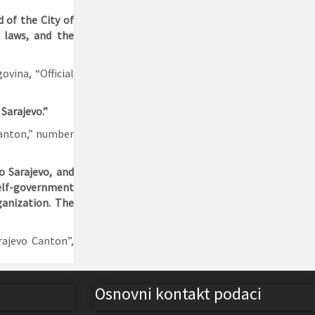
 of the City of
l laws, and the
vina, “Official
 Sarajevo.”
 Canton,” number
o Sarajevo, and
self-government
ganization. The
rajevo Canton”,
Osnovni kontakt podaci