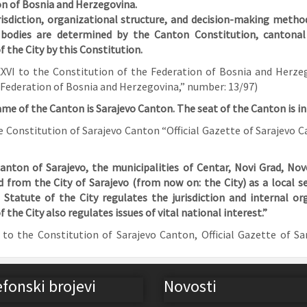
n of Bosnia and Herzegovina.
risdiction, organizational structure, and decision-making method
bodies are determined by the Canton
Constitution, cantona
f the City by this Constitution.
I to the Constitution of the Federation of Bosnia and Herzego
 Federation of Bosnia and Herzegovina,” number: 13/97)
ame of the Canton is Sarajevo Canton. The seat of the Canton is in
he Constitution of Sarajevo Canton “Official Gazette of Sarajevo
anton of Sarajevo, the municipalities of Centar, Novi Grad, Nov
d from the City of Sarajevo (from now on: the City) as a local 
 Statute of the City regulates the jurisdiction and internal or
f the City also regulates issues of vital national interest.”
o the Constitution of Sarajevo Canton, Official Gazette of Sa
efonski brojevi
Novosti