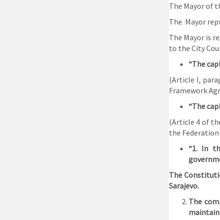
The Mayor of th
The Mayor repre
The Mayor is re
to the City Coun
“The capi
(Article I, pa
Framework Agre
“The capi
(Article 4 of t
the Federation
“1. In t
governme
The Constituti
Sarajevo.
The comp
maintain 