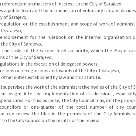
 a referendum on matters of interest to the City of Sarajevo,
 a public loan and the introduction of voluntary tax and decide
ty of Sarajevo,
 regulation on the establishment and scope of work of administr
of Sarajevo,
 endorsement for the rulebook on the internal organization o
 the City of Sarajevo,
 the tasks of the second-level authority, which the Mayor car
ns of the City of Sarajevo,
gulations in the execution of delegated powers,
isions on recognitions and awards of the City of Sarajevo,
other duties established by law and this statute.
l supervises the work of the administrative bodies of the City of 
ain insight into the implementation of its decisions, especially
penditures. For this purpose, the City Council may, on the propos
 councilors or one-quarter of the total number of city coun
at can review the files in the premises of the City Administr
 to the City Council on the results of the review.