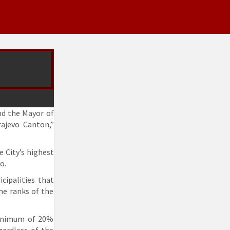
and the Mayor of
rajevo Canton,”
e City’s highest
o.
cipalities that
he ranks of the
 minimum of 20%