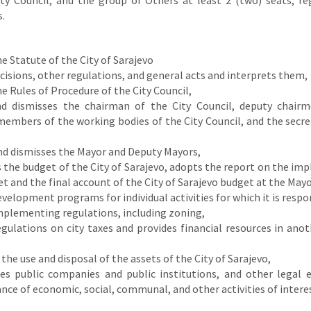
ity Council, and the group of Others at least 2 (two) seats, re
.
e Statute of the City of Sarajevo
isions, other regulations, and general acts and interprets them,
e Rules of Procedure of the City Council,
nd dismisses the chairman of the City Council, deputy chairm
members of the working bodies of the City Council, and the secre
nd dismisses the Mayor and Deputy Mayors,
the budget of the City of Sarajevo, adopts the report on the im
t and the final account of the City of Sarajevo budget at the Mayo
velopment programs for individual activities for which it is respo
mplementing regulations, including zoning,
gulations on city taxes and provides financial resources in anot
he use and disposal of the assets of the City of Sarajevo,
hes public companies and public institutions, and other legal e
ce of economic, social, communal, and other activities of interes