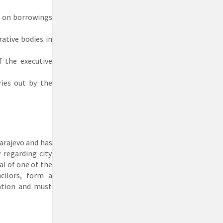
s on borrowings
ative bodies in
f the executive
ries out by the
Sarajevo and has
 regarding city
al of one of the
cilors, form a
ation and must