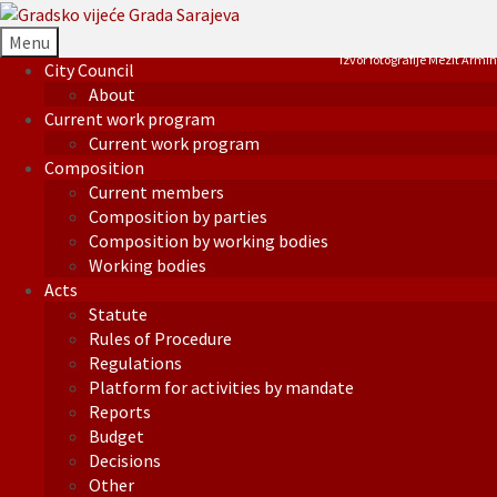
Menu
Izvor fotografije Mezit Armin
City Council
About
Current work program
Current work program
Composition
Current members
Composition by parties
Composition by working bodies
Working bodies
Acts
Statute
Rules of Procedure
Regulations
Platform for activities by mandate
Reports
Budget
Decisions
Other