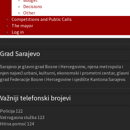
Budget
Decisions
Other
Competitions and Public Calls
The mayor
Log in
Grad Sarajevo
Sarajevo je glavni grad Bosne i Hercegovine, njena metropola i
njen najveći urbani, kulturni, ekonomski i prometni centar, glavni
grad Federacije Bosne i Hercegovine i sjedište Kantona Sarajevo.
Važniji telefonski brojevi
Policija 122
Vatrogasna služba 123
Hitna pomoć 124