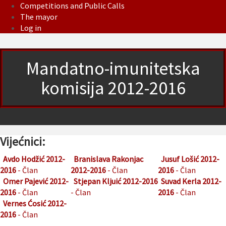
Competitions and Public Calls
The mayor
Log in
Mandatno-imunitetska
komisija 2012-2016
Vijećnici:
Avdo Hodžić 2012-
Branislava Rakonjac
Jusuf Lošić 2012-
2016
- Član
2012-2016
- Član
2016
- Član
Omer Pajević 2012-
Stjepan Kljuić 2012-2016
Suvad Kerla 2012-
2016
- Član
- Član
2016
- Član
Vernes Ćosić 2012-
2016
- Član