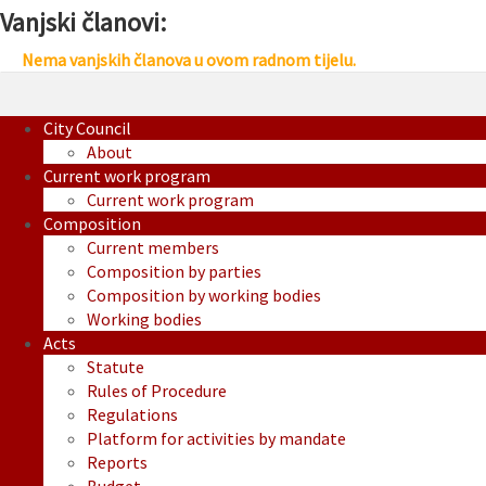
Vanjski članovi:
Nema vanjskih članova u ovom radnom tijelu.
City Council
About
Current work program
Current work program
Composition
Current members
Composition by parties
Composition by working bodies
Working bodies
Acts
Statute
Rules of Procedure
Regulations
Platform for activities by mandate
Reports