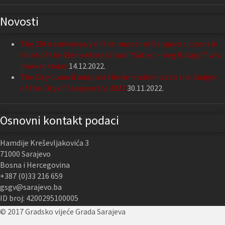
Novosti
The 29th anniversary of the murder of Sarajevo citizens in
front of the Elementary School “Safvet – beg Bašagić” was
marked today
14.12.2022.
The City Council adopted the Amendments to the Budget
of the City of Sarajevo for 2022
30.11.2022.
Osnovni kontakt podaci
Hamdije Kreševljakovića 3
71000 Sarajevo
Bosna i Hercegovina
+387 (0)33 216 659
gsgv@sarajevo.ba
ID broj: 4200295100005
© 2017 Gradsko vijeće Grada Sarajeva