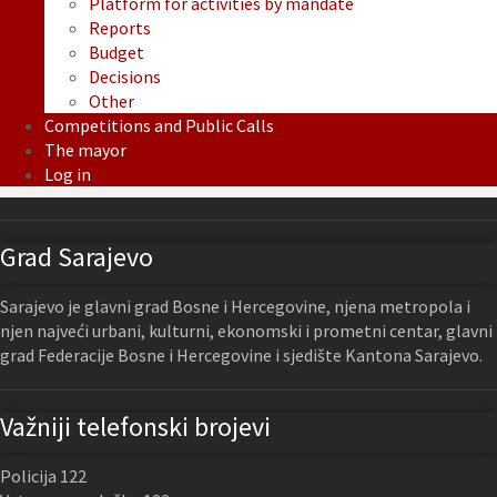
Platform for activities by mandate
Reports
Budget
Decisions
Other
Competitions and Public Calls
The mayor
Log in
Grad Sarajevo
Sarajevo je glavni grad Bosne i Hercegovine, njena metropola i
njen najveći urbani, kulturni, ekonomski i prometni centar, glavni
grad Federacije Bosne i Hercegovine i sjedište Kantona Sarajevo.
Važniji telefonski brojevi
Policija 122