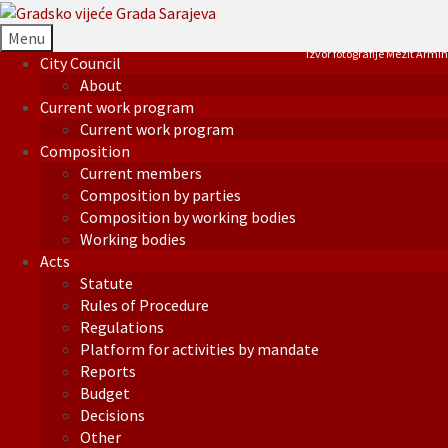
Menu
Izvor fotografije Mezit Armin
City Council
About
Current work program
Current work program
Composition
Current members
Composition by parties
Composition by working bodies
Working bodies
Acts
Statute
Rules of Procedure
Regulations
Platform for activities by mandate
Reports
Budget
Decisions
Other