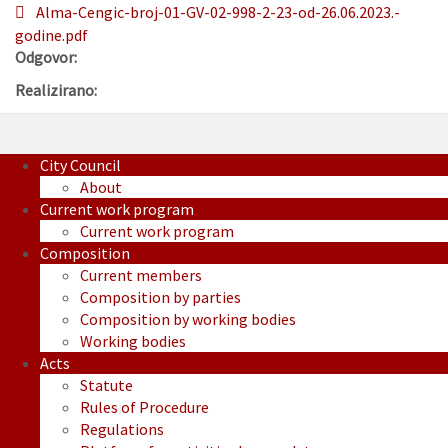
Alma-Cengic-broj-01-GV-02-998-2-23-od-26.06.2023.-
godine.pdf
Odgovor:
Realizirano:
City Council
About
Current work program
Current work program
Composition
Current members
Composition by parties
Composition by working bodies
Working bodies
Acts
Statute
Rules of Procedure
Regulations