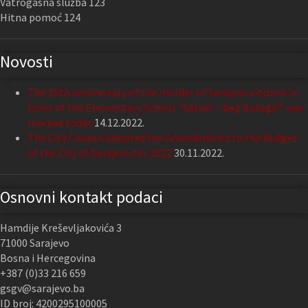
Vatrogasna služba 123
Hitna pomoć 124
Novosti
The 29th anniversary of the murder of Sarajevo citizens in
front of the Elementary School “Safvet – beg Bašagić” was
marked today
14.12.2022.
The City Council adopted the Amendments to the Budget
of the City of Sarajevo for 2022
30.11.2022.
Osnovni kontakt podaci
Hamdije Kreševljakovića 3
71000 Sarajevo
Bosna i Hercegovina
+387 (0)33 216 659
gsgv@sarajevo.ba
ID broj: 4200295100005