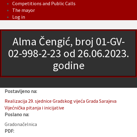
Competitions and Public Calls
The mayor
Log in
Alma Čengić, broj 01-GV-
02-998-2-23 od 26.06.2023.
godine
Postavljeno na:
Realizacija 29. sjednice Gradskog vijeća Grada Sarajeva
Vijećnička pitanja i inicijative
Poslano na:
Gradonačelnica
PDF: