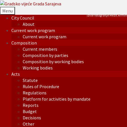
Menu
Izvor fotografije Mezit Armin
City Council
About
Current work program
Current work program
Composition
Current members
Composition by parties
Composition by working bodies
Working bodies
Acts
Statute
Rules of Procedure
Regulations
Platform for activities by mandate
Reports
Budget
Decisions
Other