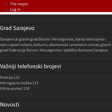
The mayor
Log in
Grad Sarajevo
Sarajevo je glavni grad Bosne i Hercegovine, njena metropola i
njen najveći urbani, kulturni, ekonomski i prometni centar, glavni
grad Federacije Bosne i Hercegovine i sjedište Kantona Sarajevo.
Važniji telefonski brojevi
Policija 122
Vatrogasna služba 123
Hitna pomoć 124
Novosti