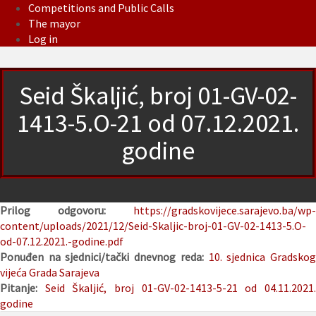
Competitions and Public Calls
The mayor
Log in
Seid Škaljić, broj 01-GV-02-
1413-5.O-21 od 07.12.2021.
godine
Prilog odgovoru:
https://gradskovijece.sarajevo.ba/wp-
content/uploads/2021/12/Seid-Skaljic-broj-01-GV-02-1413-5.O-
od-07.12.2021.-godine.pdf
Ponuđen na sjednici/tački dnevnog reda:
10. sjednica Gradsko
vijeća Grada Sarajeva
Pitanje:
Seid Škaljić, broj 01-GV-02-1413-5-21 od 04.11.2021
godine