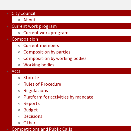
City Council
About
Current work program
Current work program
Composition
Current members
Composition by parties
Composition by working bodies
Working bodies
Acts
Statute
Rules of Procedure
Regulations
Platform for activities by mandate
Reports
Budget
Decisions
Other
Competitions and Public Calls