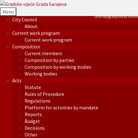
Menu
Izvor fotografije Mezit Armin
City Council
About
Current work program
Current work program
Composition
Current members
Composition by parties
Composition by working bodies
Working bodies
Acts
Statute
Rules of Procedure
Regulations
Platform for activities by mandate
Reports
Budget
Decisions
Other