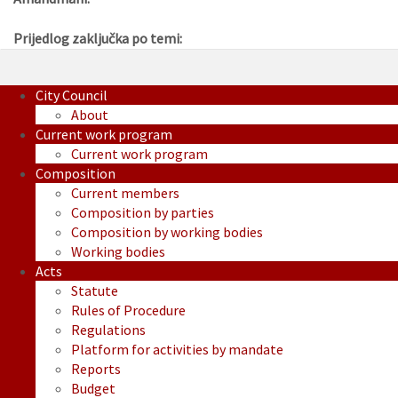
Prijedlog zaključka po temi:
City Council
About
Current work program
Current work program
Composition
Current members
Composition by parties
Composition by working bodies
Working bodies
Acts
Statute
Rules of Procedure
Regulations
Platform for activities by mandate
Reports
Budget