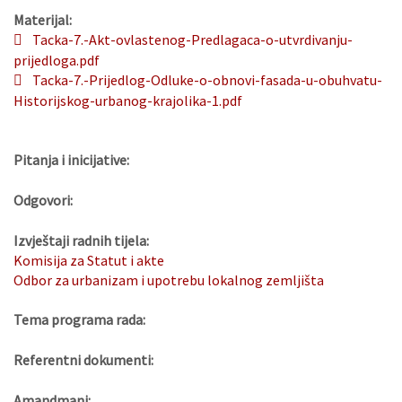
Materijal:
Tacka-7.-Akt-ovlastenog-Predlagaca-o-utvrdivanju-
prijedloga.pdf
Tacka-7.-Prijedlog-Odluke-o-obnovi-fasada-u-obuhvatu-
Historijskog-urbanog-krajolika-1.pdf
Pitanja i inicijative:
Odgovori:
Izvještaji radnih tijela:
Komisija za Statut i akte
Odbor za urbanizam i upotrebu lokalnog zemljišta
Tema programa rada:
Referentni dokumenti:
Amandmani: