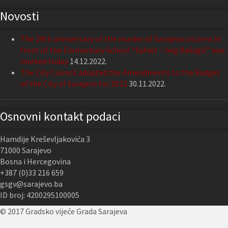
Novosti
The 29th anniversary of the murder of Sarajevo citizens in
front of the Elementary School “Safvet – beg Bašagić” was
marked today
14.12.2022.
The City Council adopted the Amendments to the Budget
of the City of Sarajevo for 2022
30.11.2022.
Osnovni kontakt podaci
Hamdije Kreševljakovića 3
71000 Sarajevo
Bosna i Hercegovina
+387 (0)33 216 659
gsgv@sarajevo.ba
ID broj: 4200295100005
© 2017 Gradsko vijeće Grada Sarajeva