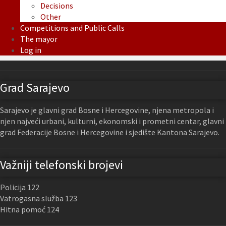
Decisions
Other
Competitions and Public Calls
The mayor
Log in
Grad Sarajevo
Sarajevo je glavni grad Bosne i Hercegovine, njena metropola i
njen najveći urbani, kulturni, ekonomski i prometni centar, glavni
grad Federacije Bosne i Hercegovine i sjedište Kantona Sarajevo.
Važniji telefonski brojevi
Policija 122
Vatrogasna služba 123
Hitna pomoć 124