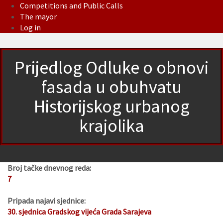
Competitions and Public Calls
The mayor
Log in
Prijedlog Odluke o obnovi
fasada u obuhvatu
Historijskog urbanog
krajolika
Broj tačke dnevnog reda:
7
Pripada najavi sjednice:
30. sjednica Gradskog vijeća Grada Sarajeva