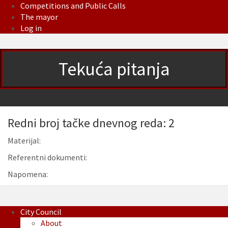
Competitions and Public Calls
The mayor
Log in
Tekuća pitanja
Redni broj tačke dnevnog reda: 2
Materijal:
Referentni dokumenti:
Napomena:
City Council
About