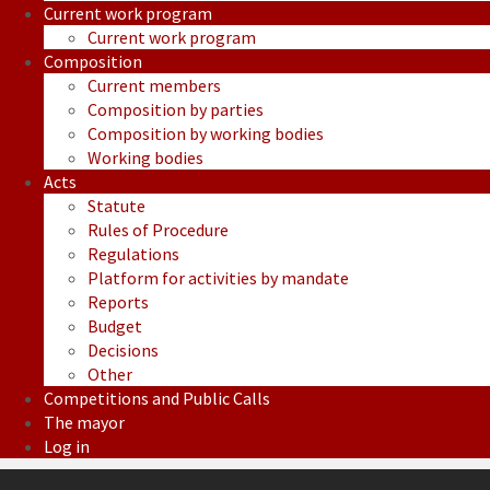
Current work program
Current work program
Composition
Current members
Composition by parties
Composition by working bodies
Working bodies
Acts
Statute
Rules of Procedure
Regulations
Platform for activities by mandate
Reports
Budget
Decisions
Other
Competitions and Public Calls
The mayor
Log in