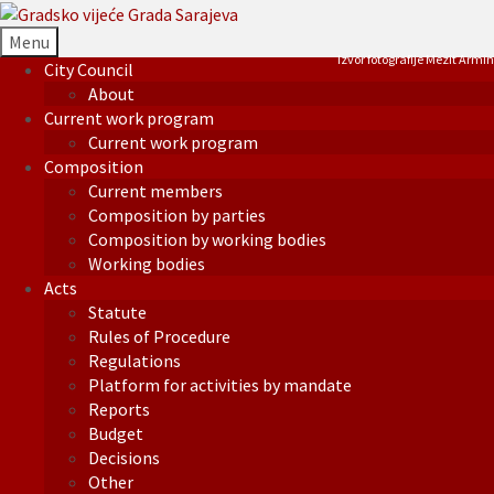
Menu
Izvor fotografije Mezit Armin
City Council
About
Current work program
Current work program
Composition
Current members
Composition by parties
Composition by working bodies
Working bodies
Acts
Statute
Rules of Procedure
Regulations
Platform for activities by mandate
Reports
Budget
Decisions
Other