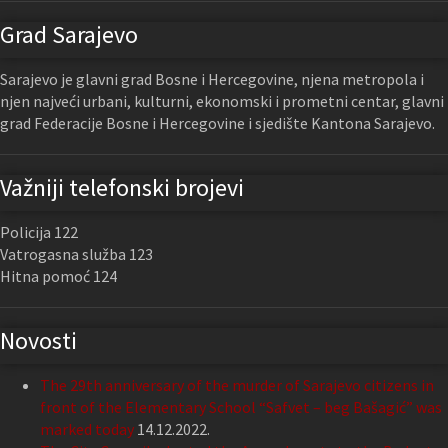
Grad Sarajevo
Sarajevo je glavni grad Bosne i Hercegovine, njena metropola i
njen najveći urbani, kulturni, ekonomski i prometni centar, glavni
grad Federacije Bosne i Hercegovine i sjedište Kantona Sarajevo.
Važniji telefonski brojevi
Policija 122
Vatrogasna služba 123
Hitna pomoć 124
Novosti
The 29th anniversary of the murder of Sarajevo citizens in
front of the Elementary School “Safvet – beg Bašagić” was
marked today
14.12.2022.