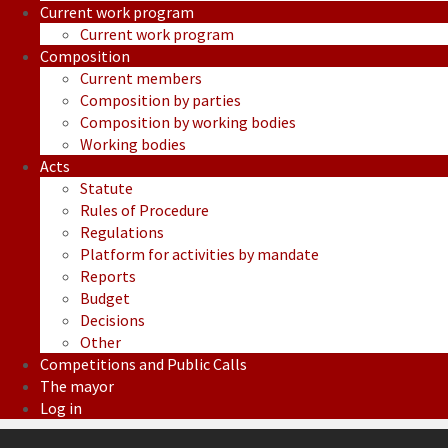
Current work program
Current work program
Composition
Current members
Composition by parties
Composition by working bodies
Working bodies
Acts
Statute
Rules of Procedure
Regulations
Platform for activities by mandate
Reports
Budget
Decisions
Other
Competitions and Public Calls
The mayor
Log in