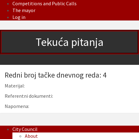
Competitions and Public Calls
The mayor
Log in
Tekuća pitanja
Redni broj tačke dnevnog reda: 4
Materijal:
Referentni dokumenti:
Napomena:
City Council
About