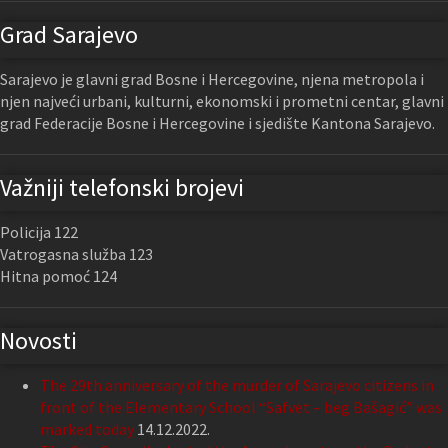
Grad Sarajevo
Sarajevo je glavni grad Bosne i Hercegovine, njena metropola i
njen najveći urbani, kulturni, ekonomski i prometni centar, glavni
grad Federacije Bosne i Hercegovine i sjedište Kantona Sarajevo.
Važniji telefonski brojevi
Policija 122
Vatrogasna služba 123
Hitna pomoć 124
Novosti
The 29th anniversary of the murder of Sarajevo citizens in
front of the Elementary School “Safvet – beg Bašagić” was
marked today
14.12.2022.