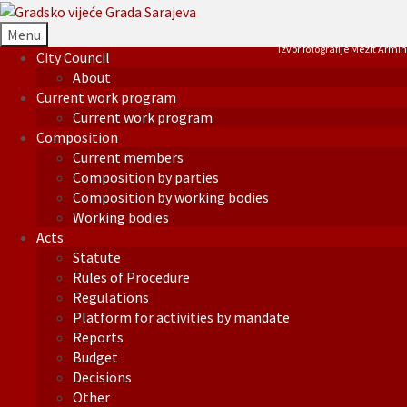
Menu
Izvor fotografije Mezit Armin
City Council
About
Current work program
Current work program
Composition
Current members
Composition by parties
Composition by working bodies
Working bodies
Acts
Statute
Rules of Procedure
Regulations
Platform for activities by mandate
Reports
Budget
Decisions
Other