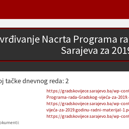
vrđivanje Nacrta Programa ra
Sarajeva za 201
oj tačke dnevnog reda: 2
https://gradskovijece.sarajevo.ba/wp-co
Programa-rada-Gradskog-vijeća-za-2019.-
https://gradskovijece.sarajevo.ba/wp-c
vijeća-za-2019.godinu-radni-materijal-1.p
https://gradskovijece.sarajevo.ba/wp-con
okumenti: