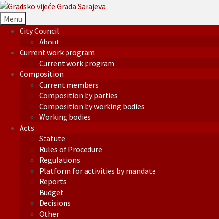
Menu
City Council
About
Current work program
Current work program
Composition
Current members
Composition by parties
Composition by working bodies
Working bodies
Acts
Statute
Rules of Procedure
Regulations
Platform for activities by mandate
Reports
Budget
Decisions
Other