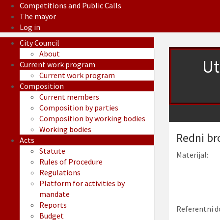
Competitions and Public Calls
The mayor
Log in
City Council
About
Ut
Current work program
Current work program
Composition
Current members
Composition by parties
Composition by working bodies
Working bodies
Redni br
Acts
Statute
Materijal:
Rules of Procedure
Regulations
Platform for activities by
mandate
Reports
Referentni d
Budget