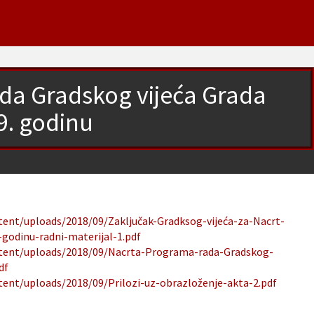
da Gradskog vijeća Grada
9. godinu
ntent/uploads/2018/09/Zaključak-Gradksog-vijeća-za-Nacrt-
godinu-radni-materijal-1.pdf
ontent/uploads/2018/09/Nacrta-Programa-rada-Gradskog-
df
tent/uploads/2018/09/Prilozi-uz-obrazloženje-akta-2.pdf