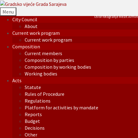
Menu
Izvor fotografije Mezit Armin
City Council
About
Current work program
Current work program
Composition
Current members
Composition by parties
Composition by working bodies
Working bodies
Acts
Statute
Rules of Procedure
Regulations
Platform for activities by mandate
Reports
Budget
Decisions
Other