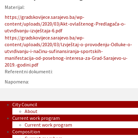
Materijal:
https://gradskovijece.sarajevo.ba/wp-
content/uploads/2020/03/Akt-ovlaštenog-Predlagača-o-
utvrđivanju-izvještaja-6.pdf
https://gradskovijece.sarajevo.ba/wp-
content/uploads/2020/03/Izvještaj-o-provođenju-Odluke-o-
utvrđivanju-i-načinu-sufinansiranja-sportskih-
manifestacija-od-posebnog-interesa-za-Grad-Sarajevo-u-
2019.-godini.pdf
Referentni dokumenti:
Napomena:
City Council
About
Current work program
Current work program
Composition