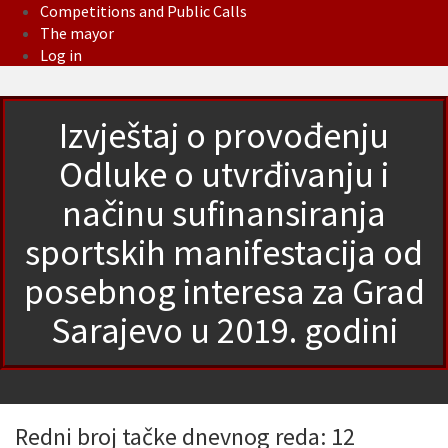
Competitions and Public Calls
The mayor
Log in
Izvještaj o provođenju
Odluke o utvrđivanju i
načinu sufinansiranja
sportskih manifestacija od
posebnog interesa za Grad
Sarajevo u 2019. godini
Redni broj tačke dnevnog reda: 12