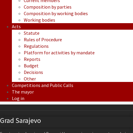
Current members
Composition by parties
Composition by working bodies
Working bodies
Acts
Statute
Rules of Procedure
Regulations
Platform for activities by mandate
Reports
Budget
Decisions
Other
Competitions and Public Calls
The mayor
Log in
Grad Sarajevo