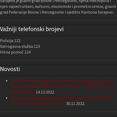
Sarajevo je glavni grad Bosne i Hercegovine, njena metropola i
njen najveći urbani, kulturni, ekonomski i prometni centar, glavni
grad Federacije Bosne i Hercegovine i sjedište Kantona Sarajevo.
Važniji telefonski brojevi
Policija 122
Vatrogasna služba 123
Hitna pomoć 124
Novosti
The 29th anniversary of the murder of Sarajevo citizens in
front of the Elementary School “Safvet – beg Bašagić” was
marked today
14.12.2022.
The City Council adopted the Amendments to the Budget
of the City of Sarajevo for 2022
30.11.2022.