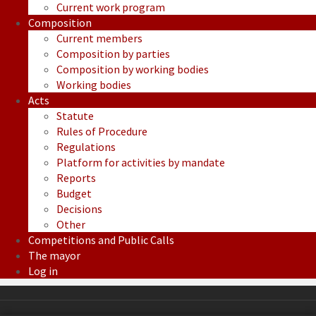
Current work program
Composition
Current members
Composition by parties
Composition by working bodies
Working bodies
Acts
Statute
Rules of Procedure
Regulations
Platform for activities by mandate
Reports
Budget
Decisions
Other
Competitions and Public Calls
The mayor
Log in