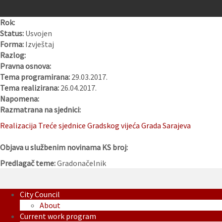
Rok:
Status:
Usvojen
Forma:
Izvještaj
Razlog:
Pravna osnova:
Tema programirana:
29.03.2017.
Tema realizirana:
26.04.2017.
Napomena:
Razmatrana na sjednici:
Realizacija Treće sjednice Gradskog vijeća Grada Sarajeva
Objava u službenim novinama KS broj:
Predlagač teme:
Gradonačelnik
City Council
About
Current work program