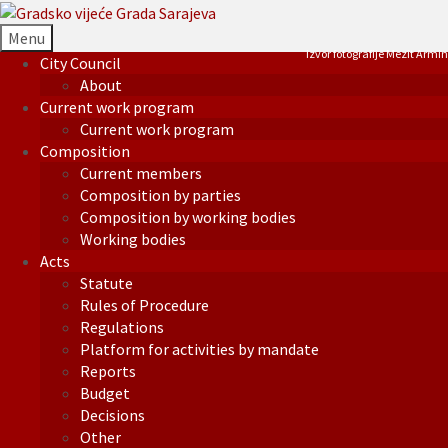
Menu
Izvor fotografije Mezit Armin
City Council
About
Current work program
Current work program
Composition
Current members
Composition by parties
Composition by working bodies
Working bodies
Acts
Statute
Rules of Procedure
Regulations
Platform for activities by mandate
Reports
Budget
Decisions
Other