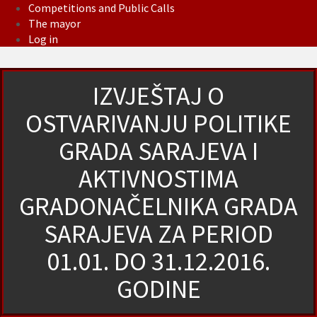
Competitions and Public Calls
The mayor
Log in
IZVJEŠTAJ O
OSTVARIVANJU POLITIKE
GRADA SARAJEVA I
AKTIVNOSTIMA
GRADONAČELNIKA GRADA
SARAJEVA ZA PERIOD
01.01. DO 31.12.2016.
GODINE