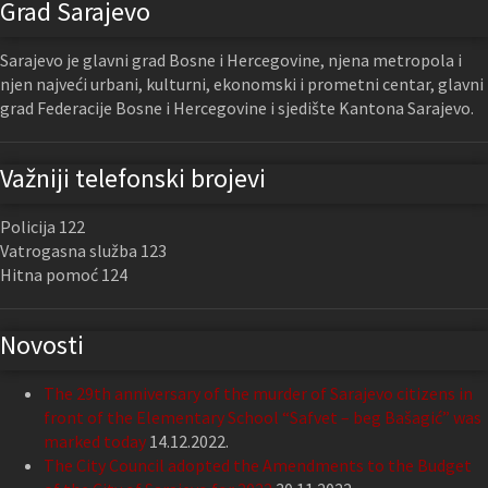
Grad Sarajevo
Sarajevo je glavni grad Bosne i Hercegovine, njena metropola i
njen najveći urbani, kulturni, ekonomski i prometni centar, glavni
grad Federacije Bosne i Hercegovine i sjedište Kantona Sarajevo.
Važniji telefonski brojevi
Policija 122
Vatrogasna služba 123
Hitna pomoć 124
Novosti
The 29th anniversary of the murder of Sarajevo citizens in
front of the Elementary School “Safvet – beg Bašagić” was
marked today
14.12.2022.
The City Council adopted the Amendments to the Budget