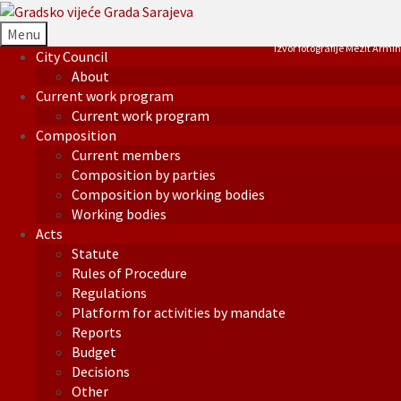
Menu
Izvor fotografije Mezit Armin
City Council
About
Current work program
Current work program
Composition
Current members
Composition by parties
Composition by working bodies
Working bodies
Acts
Statute
Rules of Procedure
Regulations
Platform for activities by mandate
Reports
Budget
Decisions
Other