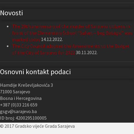
Novosti
The 29th anniversary of the murder of Sarajevo citizens in
front of the Elementary School “Safvet – beg Bašagić” was
marked today
14.12.2022.
The City Council adopted the Amendments to the Budget
of the City of Sarajevo for 2022
30.11.2022.
Osnovni kontakt podaci
Hamdije Kreševljakovića 3
71000 Sarajevo
Bosna i Hercegovina
+387 (0)33 216 659
gsgv@sarajevo.ba
ID broj: 4200295100005
© 2017 Gradsko vijeće Grada Sarajeva