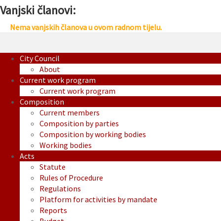
Vanjski članovi:
Nema vanjskih članova u ovom radnom tijelu.
City Council
About
Current work program
Current work program
Composition
Current members
Composition by parties
Composition by working bodies
Working bodies
Acts
Statute
Rules of Procedure
Regulations
Platform for activities by mandate
Reports