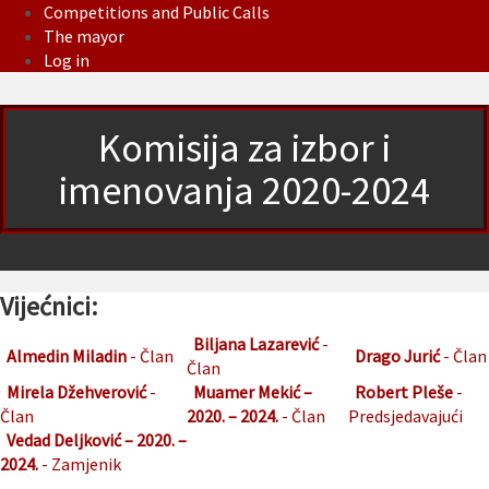
Competitions and Public Calls
The mayor
Log in
Komisija za izbor i
imenovanja 2020-2024
Vijećnici:
Biljana Lazarević
-
Almedin Miladin
- Član
Drago Jurić
- Član
Član
Mirela Džehverović
-
Muamer Mekić –
Robert Pleše
-
Član
2020. – 2024.
- Član
Predsjedavajući
Vedad Deljković – 2020. –
2024.
- Zamjenik