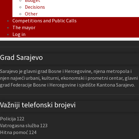
Budget
Decisions
Other
Competitions and Public Calls
The mayor
Log in
Grad Sarajevo
Sarajevo je glavni grad Bosne i Hercegovine, njena metropola i
njen najveći urbani, kulturni, ekonomski i prometni centar, glavni
grad Federacije Bosne i Hercegovine i sjedište Kantona Sarajevo.
Važniji telefonski brojevi
Policija 122
Vatrogasna služba 123
Hitna pomoć 124