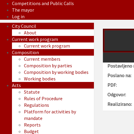
Competitions and Public Calls
The mayor
Log in
City Council
About
Current work program
Current work program
Composition
Current members
Composition by parties
Postavljeno 
Composition by working bodies
Poslano na:
Working bodies
PDF:
Acts
Statute
Odgovor:
Rules of Procedure
Realizirano:
Regulations
Platform for activities by
mandate
Reports
Budget