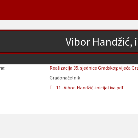
Vibor Handžić, i
na:
Realizacija 35. sjednice Gradskog vijeća Gr
Gradonačelnik
11.-Vibor-Handžić-inicijativa.pdf