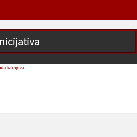
nicijativa
ada Sarajeva