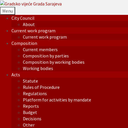
Menu
City Council
About
Current work program
Current work program
Composition
Current members
Composition by parties
Composition by working bodies
Working bodies
Acts
Statute
Rules of Procedure
Regulations
Platform for activities by mandate
Reports
Budget
Decisions
Other