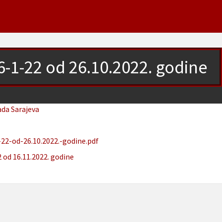
6-1-22 od 26.10.2022. godine
ada Sarajeva
22-od-26.10.2022.-godine.pdf
 od 16.11.2022. godine