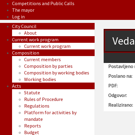
Competitions and Public Calls
The mayor
Log in
City Council
About
Veda
Current work program
Current work program
Composition
Current members
Composition by parties
Postavljeno 
Composition by working bodies
Poslano na:
Working bodies
PDF:
Acts
Statute
Odgovor:
Rules of Procedure
Realizirano:
Regulations
Platform for activities by
mandate
Reports
Budget