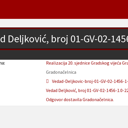
d Deljković, broj 01-GV-02-145
na:
Realizacija 20. sjednice Gradskog vijeća Gr
Gradonačelnica
Vedad-Deljkovic-broj-01-GV-02-1456-1-
Vedad Deljković, broj 01-GV-02-1456-1.0-22
Odgovor dostavila Gradonačelnica.