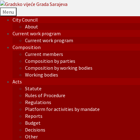
Menu
City Council
About
Current work program
Current work program
Composition
Current members
Composition by parties
Composition by working bodies
Working bodies
Acts
Statute
Rules of Procedure
Regulations
Platform for activities by mandate
Reports
Budget
Decisions
Other