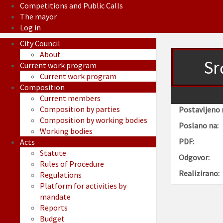
Competitions and Public Calls
The mayor
Log in
City Council
About
Sr
Current work program
Current work program
Composition
Current members
Composition by parties
Postavljeno 
Composition by working bodies
Poslano na:
Working bodies
PDF:
Acts
Statute
Odgovor:
Rules of Procedure
Realizirano:
Regulations
Platform for activities by
mandate
Reports
Budget