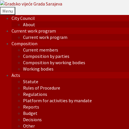
Menu
City Council
About
Current work program
Current work program
Composition
Current members
Composition by parties
Composition by working bodies
Working bodies
Acts
Statute
Rules of Procedure
Regulations
Platform for activities by mandate
Reports
Budget
Decisions
Other