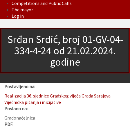
Competitions and Public Calls
The mayor
Log in
Srđan Srdić, broj 01-GV-04-
334-4-24 od 21.02.2024.
godine
Postavljeno na:
Realizacija 36. sjednice Gradskog vijeća Grada Sarajeva
Vijećnička pitanja i inicijative
Poslano na:
Gradonačelnica
PDF: