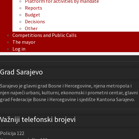
Platform for activities by mandate
Reports
Budget
Decisions
Other
Competitions and Public Calls
The mayor
Log in
Grad Sarajevo
Sarajevo je glavni grad Bosne i Hercegovine, njena metropola i
njen najveći urbani, kulturni, ekonomski i prometni centar, glavni
grad Federacije Bosne i Hercegovine i sjedište Kantona Sarajevo.
Važniji telefonski brojevi
Policija 122