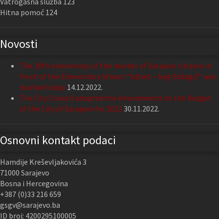
Vatrogasna služba 123
Hitna pomoć 124
Novosti
The 29th anniversary of the murder of Sarajevo citizens in
front of the Elementary School “Safvet – beg Bašagić” was
marked today
14.12.2022.
The City Council adopted the Amendments to the Budget
of the City of Sarajevo for 2022
30.11.2022.
Osnovni kontakt podaci
Hamdije Kreševljakovića 3
71000 Sarajevo
Bosna i Hercegovina
+387 (0)33 216 659
gsgv@sarajevo.ba
ID broj: 4200295100005