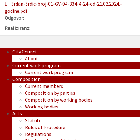
Srdan-Srdic-broj-01-GV-04-334-4-24-od-21.02.2024.-
godine.pdf
Odgovor:
Realizirano:
City Council
About
Current work program
Current work program
Composition
Current members
Composition by parties
Composition by working bodies
Working bodies
Acts
Statute
Rules of Procedure
Regulations