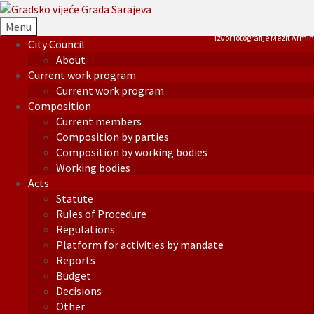
Menu
Izvor fotografije Mezit Armin
City Council
About
Current work program
Current work program
Composition
Current members
Composition by parties
Composition by working bodies
Working bodies
Acts
Statute
Rules of Procedure
Regulations
Platform for activities by mandate
Reports
Budget
Decisions
Other