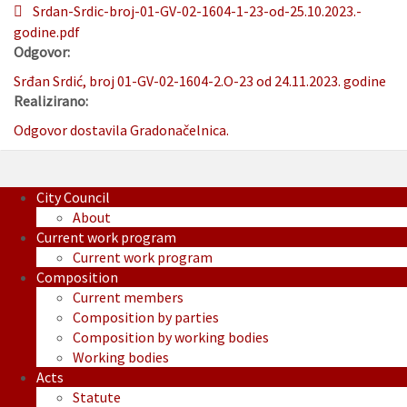
Srdan-Srdic-broj-01-GV-02-1604-1-23-od-25.10.2023.-
godine.pdf
Odgovor:
Srđan Srdić, broj 01-GV-02-1604-2.O-23 od 24.11.2023. godine
Realizirano:
Odgovor dostavila Gradonačelnica.
City Council
About
Current work program
Current work program
Composition
Current members
Composition by parties
Composition by working bodies
Working bodies
Acts
Statute