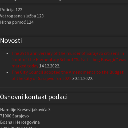
Policija 122
Vatrogasna služba 123
Hitna pomoć 124
Novosti
The 29th anniversary of the murder of Sarajevo citizens in
front of the Elementary School “Safvet – beg Bašagić” was
marked today
14.12.2022.
The City Council adopted the Amendments to the Budget
of the City of Sarajevo for 2022
30.11.2022.
Osnovni kontakt podaci
Hamdije Kreševljakovića 3
71000 Sarajevo
Bosna i Hercegovina