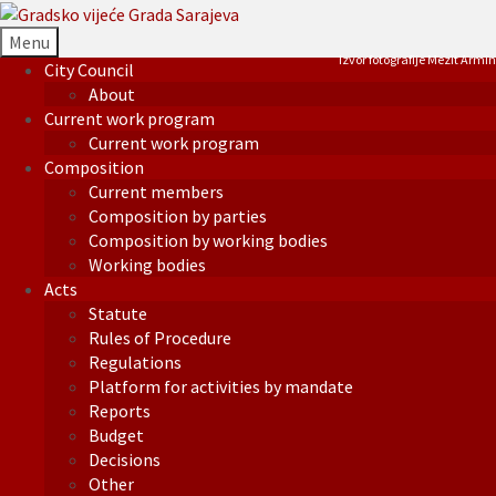
Menu
Izvor fotografije Mezit Armin
City Council
About
Current work program
Current work program
Composition
Current members
Composition by parties
Composition by working bodies
Working bodies
Acts
Statute
Rules of Procedure
Regulations
Platform for activities by mandate
Reports
Budget
Decisions
Other