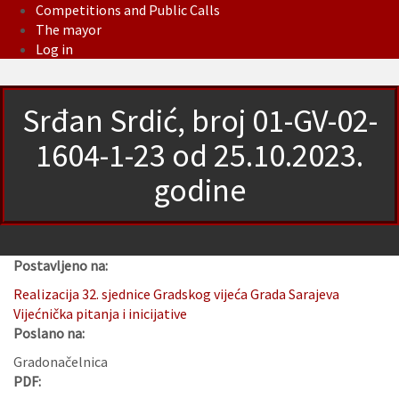
Competitions and Public Calls
The mayor
Log in
Srđan Srdić, broj 01-GV-02-
1604-1-23 od 25.10.2023.
godine
Postavljeno na:
Realizacija 32. sjednice Gradskog vijeća Grada Sarajeva
Vijećnička pitanja i inicijative
Poslano na:
Gradonačelnica
PDF: