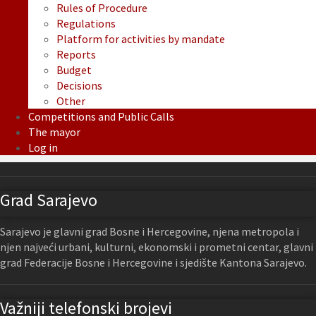
Rules of Procedure
Regulations
Platform for activities by mandate
Reports
Budget
Decisions
Other
Competitions and Public Calls
The mayor
Log in
Grad Sarajevo
Sarajevo je glavni grad Bosne i Hercegovine, njena metropola i
njen najveći urbani, kulturni, ekonomski i prometni centar, glavni
grad Federacije Bosne i Hercegovine i sjedište Kantona Sarajevo.
Važniji telefonski brojevi