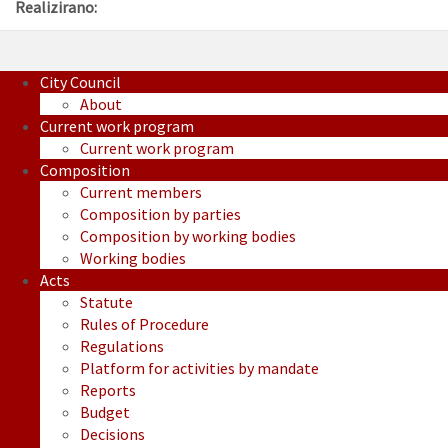
Realizirano:
City Council
About
Current work program
Current work program
Composition
Current members
Composition by parties
Composition by working bodies
Working bodies
Acts
Statute
Rules of Procedure
Regulations
Platform for activities by mandate
Reports
Budget
Decisions