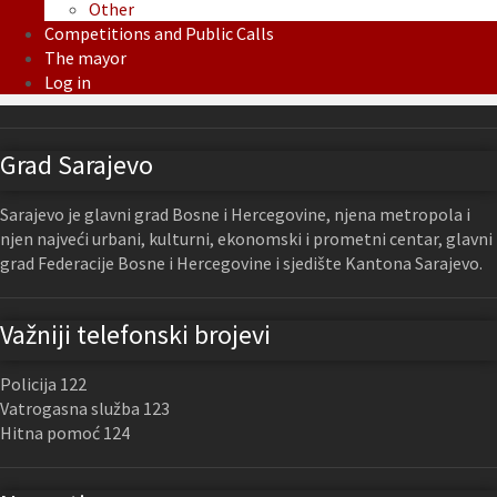
Other
Competitions and Public Calls
The mayor
Log in
Grad Sarajevo
Sarajevo je glavni grad Bosne i Hercegovine, njena metropola i
njen najveći urbani, kulturni, ekonomski i prometni centar, glavni
grad Federacije Bosne i Hercegovine i sjedište Kantona Sarajevo.
Važniji telefonski brojevi
Policija 122
Vatrogasna služba 123
Hitna pomoć 124