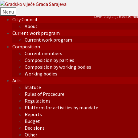
Menu
Izvor fotografije Mezit Armin
City Council
About
Current work program
Current work program
Composition
Current members
Composition by parties
Composition by working bodies
Working bodies
Acts
Statute
Rules of Procedure
Regulations
Platform for activities by mandate
Reports
Budget
Decisions
Other