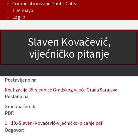
Competitions and Public Calls
The mayor
Log in
Slaven Kovačević,
vijećničko pitanje
Postavljeno na:
Realizacija 35. sjednice Gradskog vijeća Grada Sarajeva
Poslano na:
Gradonačelnik
PDF:
10.-Slaven-Kovačević-vijećničko-pitanje.pdf
Odgovor: