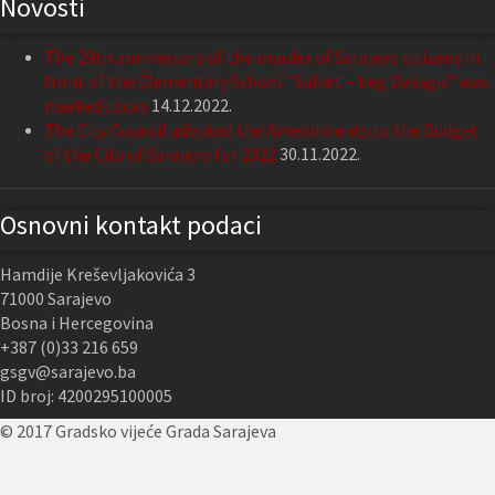
Novosti
The 29th anniversary of the murder of Sarajevo citizens in
front of the Elementary School “Safvet – beg Bašagić” was
marked today
14.12.2022.
The City Council adopted the Amendments to the Budget
of the City of Sarajevo for 2022
30.11.2022.
Osnovni kontakt podaci
Hamdije Kreševljakovića 3
71000 Sarajevo
Bosna i Hercegovina
+387 (0)33 216 659
gsgv@sarajevo.ba
ID broj: 4200295100005
© 2017 Gradsko vijeće Grada Sarajeva