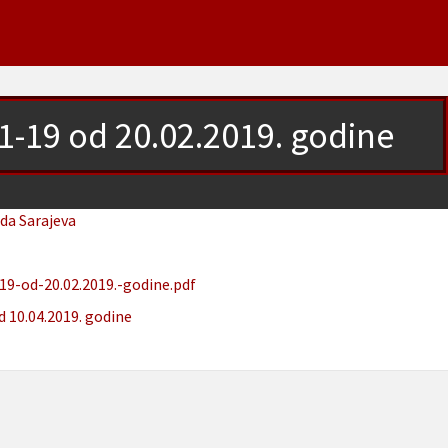
.1-19 od 20.02.2019. godine
ada Sarajeva
19-od-20.02.2019.-godine.pdf
d 10.04.2019. godine