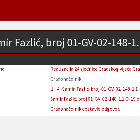
ir Fazlić, broj 01-GV-02-148-1
na:
Realizacija 24.sjednice Gradskog vijeća Gr
Gradonačelnik
4.-Samir-Fazlić-broj-01-GV-02-148-1.1-
Samir Fazlić, broj 01-GV-02-148-1.1.O-19 o
Gradonačelnik dostavio odgovor.