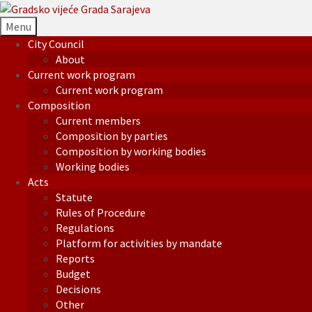
Menu
City Council
About
Current work program
Current work program
Composition
Current members
Composition by parties
Composition by working bodies
Working bodies
Acts
Statute
Rules of Procedure
Regulations
Platform for activities by mandate
Reports
Budget
Decisions
Other