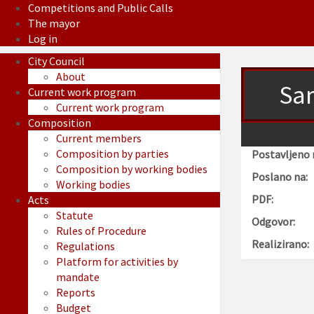
Competitions and Public Calls
The mayor
Log in
City Council
About
Sam
Current work program
Current work program
Composition
Current members
Composition by parties
Postavljeno 
Composition by working bodies
Poslano na:
Working bodies
PDF:
Acts
Statute
Odgovor:
Rules of Procedure
Realizirano:
Regulations
Platform for activities by
mandate
Reports
Budget