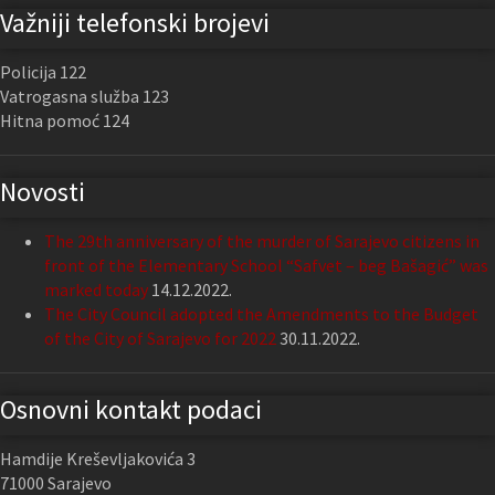
Važniji telefonski brojevi
Policija 122
Vatrogasna služba 123
Hitna pomoć 124
Novosti
The 29th anniversary of the murder of Sarajevo citizens in
front of the Elementary School “Safvet – beg Bašagić” was
marked today
14.12.2022.
The City Council adopted the Amendments to the Budget
of the City of Sarajevo for 2022
30.11.2022.
Osnovni kontakt podaci
Hamdije Kreševljakovića 3
71000 Sarajevo