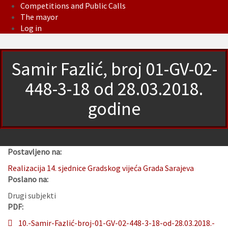
Competitions and Public Calls
The mayor
Log in
Samir Fazlić, broj 01-GV-02-
448-3-18 od 28.03.2018.
godine
Postavljeno na:
Realizacija 14. sjednice Gradskog vijeća Grada Sarajeva
Poslano na:
Drugi subjekti
PDF:
10.-Samir-Fazlić-broj-01-GV-02-448-3-18-od-28.03.2018.-