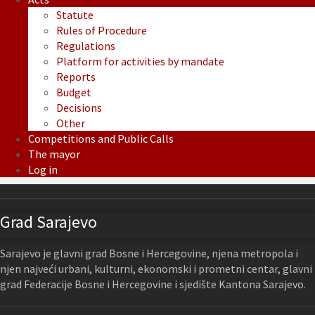
Statute
Rules of Procedure
Regulations
Platform for activities by mandate
Reports
Budget
Decisions
Other
Competitions and Public Calls
The mayor
Log in
Grad Sarajevo
Sarajevo je glavni grad Bosne i Hercegovine, njena metropola i
njen najveći urbani, kulturni, ekonomski i prometni centar, glavni
grad Federacije Bosne i Hercegovine i sjedište Kantona Sarajevo.