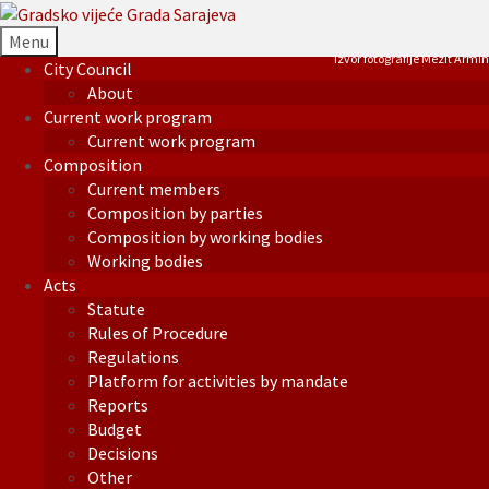
Menu
Izvor fotografije Mezit Armin
City Council
About
Current work program
Current work program
Composition
Current members
Composition by parties
Composition by working bodies
Working bodies
Acts
Statute
Rules of Procedure
Regulations
Platform for activities by mandate
Reports
Budget
Decisions
Other