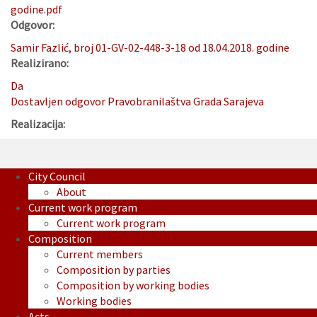
godine.pdf
Odgovor:
Samir Fazlić, broj 01-GV-02-448-3-18 od 18.04.2018. godine
Realizirano:
Da
Dostavljen odgovor Pravobranilaštva Grada Sarajeva
Realizacija:
City Council
About
Current work program
Current work program
Composition
Current members
Composition by parties
Composition by working bodies
Working bodies
Acts