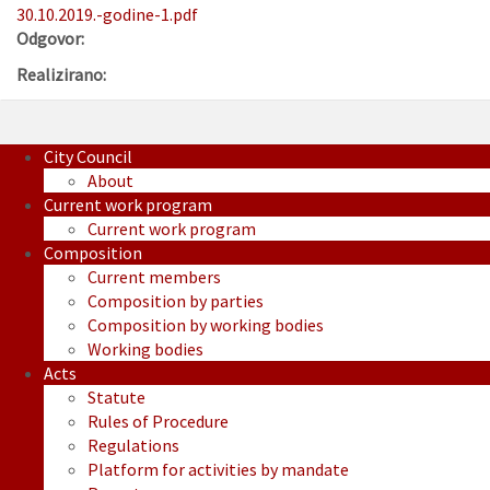
30.10.2019.-godine-1.pdf
Odgovor:
Realizirano:
City Council
About
Current work program
Current work program
Composition
Current members
Composition by parties
Composition by working bodies
Working bodies
Acts
Statute
Rules of Procedure
Regulations
Platform for activities by mandate