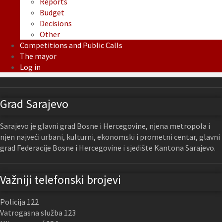
Reports
Budget
Decisions
Other
Competitions and Public Calls
The mayor
Log in
Grad Sarajevo
Sarajevo je glavni grad Bosne i Hercegovine, njena metropola i
njen najveći urbani, kulturni, ekonomski i prometni centar, glavni
grad Federacije Bosne i Hercegovine i sjedište Kantona Sarajevo.
Važniji telefonski brojevi
Policija 122
Vatrogasna služba 123