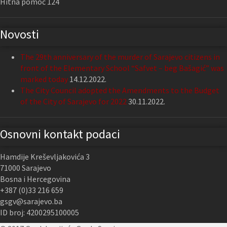
Hitna pomoć 124
Novosti
The 29th anniversary of the murder of Sarajevo citizens in
front of the Elementary School “Safvet – beg Bašagić” was
marked today
14.12.2022.
The City Council adopted the Amendments to the Budget
of the City of Sarajevo for 2022
30.11.2022.
Osnovni kontakt podaci
Hamdije Kreševljakovića 3
71000 Sarajevo
Bosna i Hercegovina
+387 (0)33 216 659
gsgv@sarajevo.ba
ID broj: 4200295100005