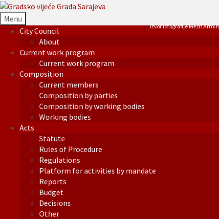
Menu
Izvor fotografije Mezit Armin
City Council
About
Current work program
Current work program
Composition
Current members
Composition by parties
Composition by working bodies
Working bodies
Acts
Statute
Rules of Procedure
Regulations
Platform for activities by mandate
Reports
Budget
Decisions
Other