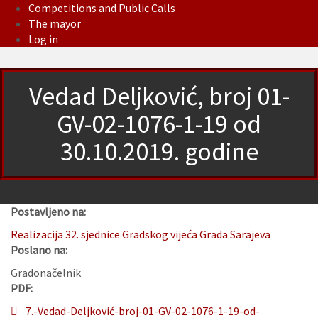
Competitions and Public Calls
The mayor
Log in
Vedad Deljković, broj 01-
GV-02-1076-1-19 od
30.10.2019. godine
Postavljeno na:
Realizacija 32. sjednice Gradskog vijeća Grada Sarajeva
Poslano na:
Gradonačelnik
PDF:
7.-Vedad-Deljković-broj-01-GV-02-1076-1-19-od-