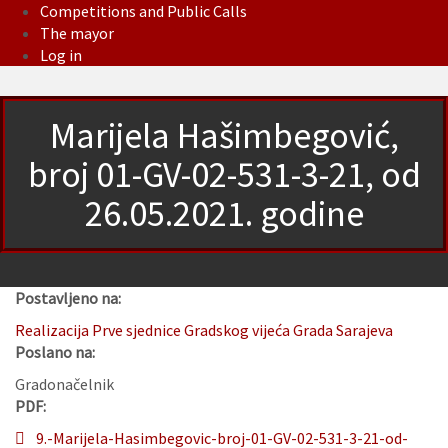
Competitions and Public Calls
The mayor
Log in
Marijela Hašimbegović,
broj 01-GV-02-531-3-21, od
26.05.2021. godine
Postavljeno na:
Realizacija Prve sjednice Gradskog vijeća Grada Sarajeva
Poslano na:
Gradonačelnik
PDF:
9.-Marijela-Hasimbegovic-broj-01-GV-02-531-3-21-od-