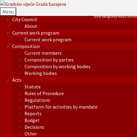
Menu
Izvor fotografije Mezit Armin
City Council
About
Current work program
Current work program
Composition
Current members
Composition by parties
Composition by working bodies
Working bodies
Acts
Statute
Rules of Procedure
Regulations
Platform for activities by mandate
Reports
Budget
Decisions
Other