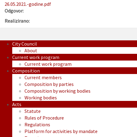
26.05.2021.-godine.pdf
Odgovor:
Realizirano:
City Council
About
Current work program
Current work program
Composition
Current members
Composition by parties
Composition by working bodies
Working bodies
Acts
Statute
Rules of Procedure
Regulations
Platform for activities by mandate