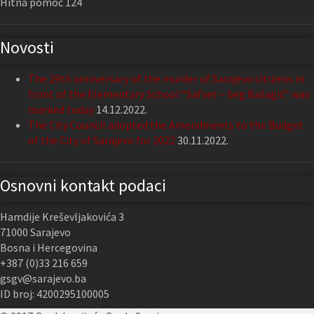
Hitna pomoć 124
Novosti
The 29th anniversary of the murder of Sarajevo citizens in
front of the Elementary School “Safvet – beg Bašagić” was
marked today
14.12.2022.
The City Council adopted the Amendments to the Budget
of the City of Sarajevo for 2022
30.11.2022.
Osnovni kontakt podaci
Hamdije Kreševljakovića 3
71000 Sarajevo
Bosna i Hercegovina
+387 (0)33 216 659
gsgv@sarajevo.ba
ID broj: 4200295100005