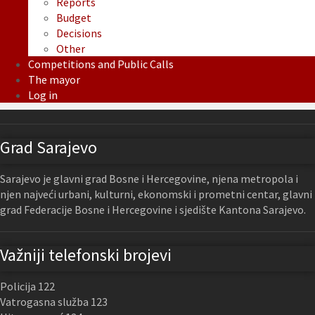
Reports
Budget
Decisions
Other
Competitions and Public Calls
The mayor
Log in
Grad Sarajevo
Sarajevo je glavni grad Bosne i Hercegovine, njena metropola i
njen najveći urbani, kulturni, ekonomski i prometni centar, glavni
grad Federacije Bosne i Hercegovine i sjedište Kantona Sarajevo.
Važniji telefonski brojevi
Policija 122
Vatrogasna služba 123