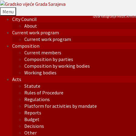
Menu
Izvor fotografije Mezit Armin
City Council
About
Current work program
Current work program
Composition
Current members
Composition by parties
Composition by working bodies
Working bodies
Acts
Statute
Rules of Procedure
Regulations
Platform for activities by mandate
Reports
Budget
Decisions
Other