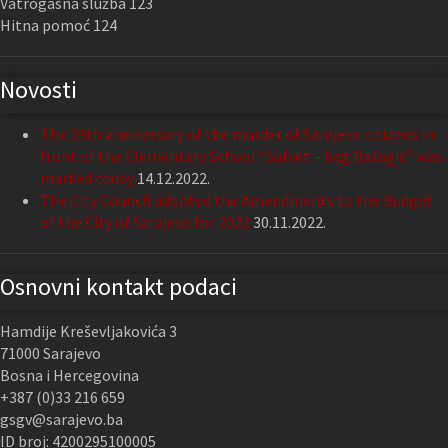
Vatrogasna služba 123
Hitna pomoć 124
Novosti
The 29th anniversary of the murder of Sarajevo citizens in
front of the Elementary School “Safvet – beg Bašagić” was
marked today
14.12.2022.
The City Council adopted the Amendments to the Budget
of the City of Sarajevo for 2022
30.11.2022.
Osnovni kontakt podaci
Hamdije Kreševljakovića 3
71000 Sarajevo
Bosna i Hercegovina
+387 (0)33 216 659
gsgv@sarajevo.ba
ID broj: 4200295100005