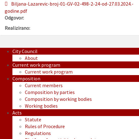
Biljana-Lazarevic-broj-01-GV-02-498-2-24-od-27.03.2024.-
godine.pdf
Odgovor:
Realizirano:
City Council
About
Current work program
Current work program
Composition
Current members
Composition by parties
Composition by working bodies
Working bodies
Acts
Statute
Rules of Procedure
Regulations