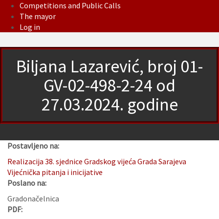
Competitions and Public Calls
The mayor
Log in
Biljana Lazarević, broj 01-
GV-02-498-2-24 od
27.03.2024. godine
Postavljeno na:
Realizacija 38. sjednice Gradskog vijeća Grada Sarajeva
Vijećnička pitanja i inicijative
Poslano na:
Gradonačelnica
PDF: