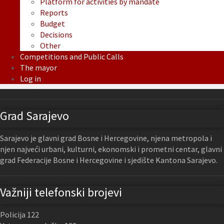
Platform for activities by mandate
Reports
Budget
Decisions
Other
Competitions and Public Calls
The mayor
Log in
Grad Sarajevo
Sarajevo je glavni grad Bosne i Hercegovine, njena metropola i
njen najveći urbani, kulturni, ekonomski i prometni centar, glavni
grad Federacije Bosne i Hercegovine i sjedište Kantona Sarajevo.
Važniji telefonski brojevi
Policija 122