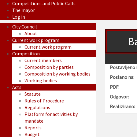
Competitions and Public Calls
The mayor
Log in
City Council
About
Ba
Current work program
Current work program
Composition
Current members
Composition by parties
Postavljeno 
Composition by working bodies
Poslano na:
Working bodies
PDF:
Acts
Statute
Odgovor:
Rules of Procedure
Realizirano:
Regulations
Platform for activities by
mandate
Reports
Budget