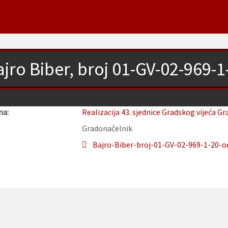
jro Biber, broj 01-GV-02-969-
na:
Realizacija 43. sjednice Gradskog vijeća Gr
Gradonačelnik
Bajro-Biber-broj-01-GV-02-969-1-20-od