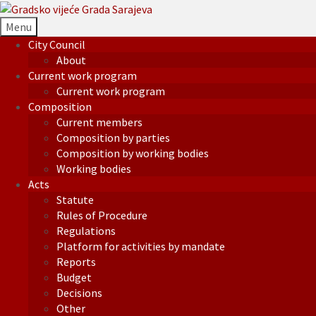
Menu
City Council
About
Current work program
Current work program
Composition
Current members
Composition by parties
Composition by working bodies
Working bodies
Acts
Statute
Rules of Procedure
Regulations
Platform for activities by mandate
Reports
Budget
Decisions
Other