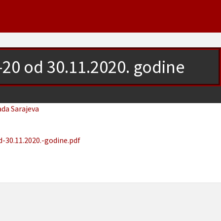
1-20 od 30.11.2020. godine
ada Sarajeva
-30.11.2020.-godine.pdf