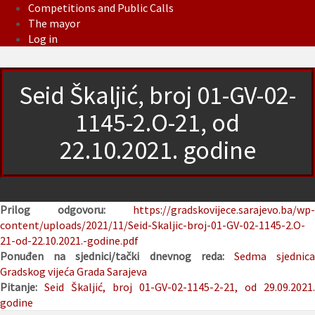
Competitions and Public Calls
The mayor
Log in
Seid Škaljić, broj 01-GV-02-
1145-2.O-21, od
22.10.2021. godine
Prilog odgovoru:
https://gradskovijece.sarajevo.ba/wp-
content/uploads/2021/11/Seid-Skaljic-broj-01-GV-02-1145-2.O-
21-od-22.10.2021.-godine.pdf
Ponuđen na sjednici/tački dnevnog reda:
Sedma sjednic
Gradskog vijeća Grada Sarajeva
Pitanje:
Seid Škaljić, broj 01-GV-02-1145-2-21, od 29.09.2021.
godine