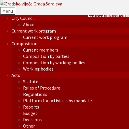
Menu
Izvor fotografije Mezit Armin
City Council
About
Current work program
Current work program
Composition
Current members
Composition by parties
Composition by working bodies
Working bodies
Acts
Statute
Rules of Procedure
Regulations
Platform for activities by mandate
Reports
Budget
Decisions
Other