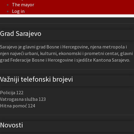
The mayor
Log in
Grad Sarajevo
Sarajevo je glavni grad Bosne i Hercegovine, njena metropola i
njen najveći urbani, kulturni, ekonomski i prometni centar, glavni
grad Federacije Bosne i Hercegovine i sjedište Kantona Sarajevo.
Važniji telefonski brojevi
Policija 122
Vatrogasna služba 123
Hitna pomoć 124
Novosti