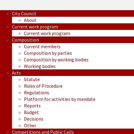
City Council
About
Current work program
Current work program
Composition
Current members
Composition by parties
Composition by working bodies
Working bodies
Acts
Statute
Rules of Procedure
Regulations
Platform for activities by mandate
Reports
Budget
Decisions
Other
Competitions and Public Calls