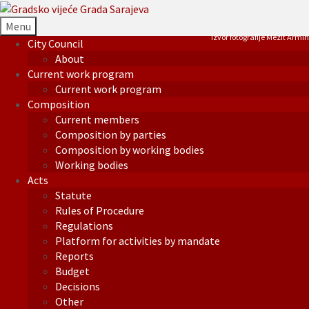
Menu
Izvor fotografije Mezit Armin
City Council
About
Current work program
Current work program
Composition
Current members
Composition by parties
Composition by working bodies
Working bodies
Acts
Statute
Rules of Procedure
Regulations
Platform for activities by mandate
Reports
Budget
Decisions
Other