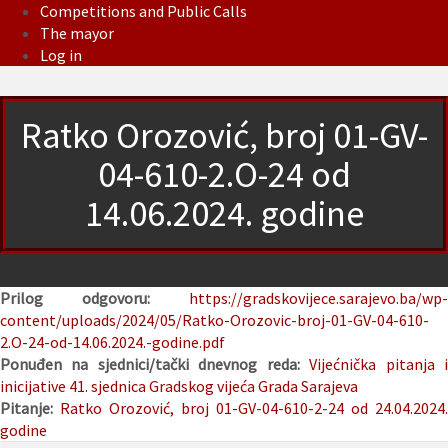
Competitions and Public Calls
The mayor
Log in
Ratko Orozović, broj 01-GV-
04-610-2.O-24 od
14.06.2024. godine
Prilog odgovoru:
https://gradskovijece.sarajevo.ba/wp-
content/uploads/2024/05/Ratko-Orozovic-broj-01-GV-04-610-
2.O-24-od-14.06.2024.-godine.pdf
Ponuđen na sjednici/tački dnevnog reda:
Vijećnička pitanja 
inicijative
41. sjednica Gradskog vijeća Grada Sarajeva
Pitanje:
Ratko Orozović, broj 01-GV-04-610-2-24 od 24.04.2024.
godine