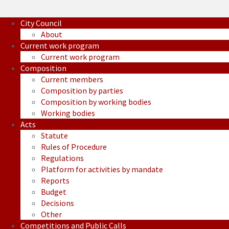
City Council
About
Current work program
Current work program
Composition
Current members
Composition by parties
Composition by working bodies
Working bodies
Acts
Statute
Rules of Procedure
Regulations
Platform for activities by mandate
Reports
Budget
Decisions
Other
Competitions and Public Calls