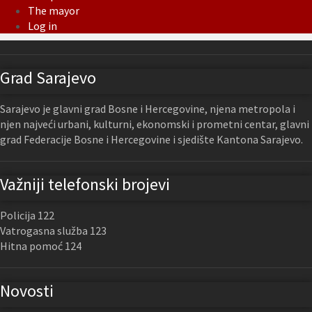
The mayor
Log in
Grad Sarajevo
Sarajevo je glavni grad Bosne i Hercegovine, njena metropola i
njen najveći urbani, kulturni, ekonomski i prometni centar, glavni
grad Federacije Bosne i Hercegovine i sjedište Kantona Sarajevo.
Važniji telefonski brojevi
Policija 122
Vatrogasna služba 123
Hitna pomoć 124
Novosti