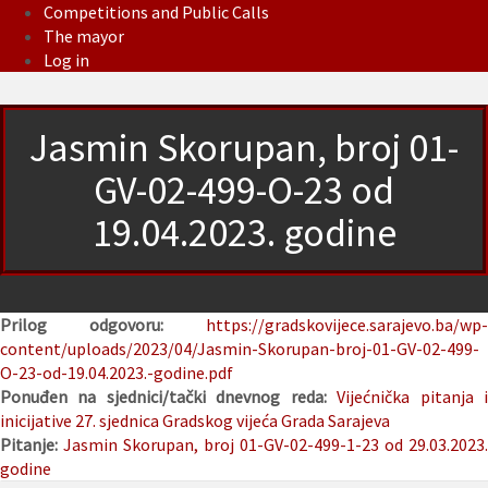
Competitions and Public Calls
The mayor
Log in
Jasmin Skorupan, broj 01-
GV-02-499-O-23 od
19.04.2023. godine
Prilog odgovoru:
https://gradskovijece.sarajevo.ba/wp-
content/uploads/2023/04/Jasmin-Skorupan-broj-01-GV-02-499-
O-23-od-19.04.2023.-godine.pdf
Ponuđen na sjednici/tački dnevnog reda:
Vijećnička pitanja 
inicijative
27. sjednica Gradskog vijeća Grada Sarajeva
Pitanje:
Jasmin Skorupan, broj 01-GV-02-499-1-23 od 29.03.2023.
godine