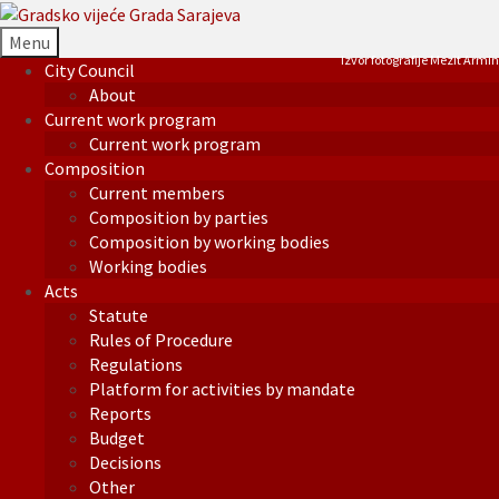
Menu
Izvor fotografije Mezit Armin
City Council
About
Current work program
Current work program
Composition
Current members
Composition by parties
Composition by working bodies
Working bodies
Acts
Statute
Rules of Procedure
Regulations
Platform for activities by mandate
Reports
Budget
Decisions
Other