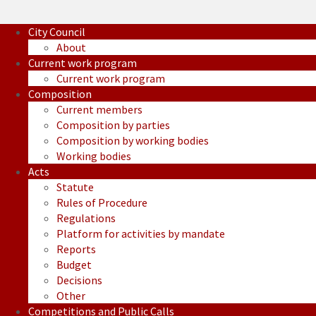
City Council
About
Current work program
Current work program
Composition
Current members
Composition by parties
Composition by working bodies
Working bodies
Acts
Statute
Rules of Procedure
Regulations
Platform for activities by mandate
Reports
Budget
Decisions
Other
Competitions and Public Calls