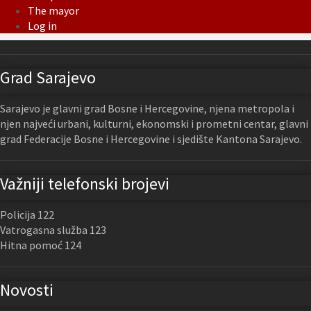
The mayor
Log in
Grad Sarajevo
Sarajevo je glavni grad Bosne i Hercegovine, njena metropola i
njen najveći urbani, kulturni, ekonomski i prometni centar, glavni
grad Federacije Bosne i Hercegovine i sjedište Kantona Sarajevo.
Važniji telefonski brojevi
Policija 122
Vatrogasna služba 123
Hitna pomoć 124
Novosti