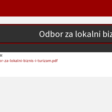
Odbor za lokalni biz
a:
or-za-lokalni-biznis-i-turizam.pdf