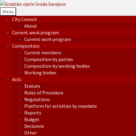
Menu
City Council
About
Current work program
Current work program
Composition
Current members
Composition by parties
Composition by working bodies
Working bodies
Acts
Statute
Rules of Procedure
Regulations
Platform for activities by mandate
Reports
Budget
Decisions
Other