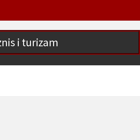
nis i turizam