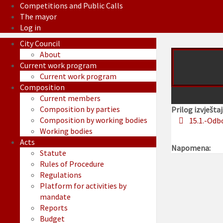
Competitions and Public Calls
The mayor
Log in
City Council
About
Current work program
Current work program
Composition
Current members
Composition by parties
Prilog izvještaj
Composition by working bodies
15.1.-Odb
Working bodies
Acts
Napomena:
Statute
Rules of Procedure
Regulations
Platform for activities by
mandate
Reports
Budget