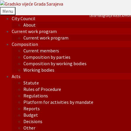
Menu
Izvor fotografije Mezit Armin
City Council
About
Current work program
Current work program
Composition
Current members
Composition by parties
Composition by working bodies
Working bodies
Acts
Statute
Rules of Procedure
Regulations
Platform for activities by mandate
Reports
Budget
Decisions
Other