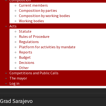
Composition
Current members
Composition by parties
Composition by working bodies
Working bodies
Acts
Statute
Rules of Procedure
Regulations
Platform for activities by mandate
Reports
Budget
Decisions
Other
Competitions and Public Calls
The mayor
Log in
Grad Sarajevo