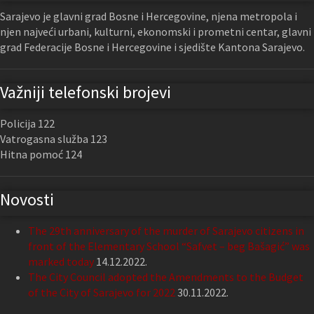
Sarajevo je glavni grad Bosne i Hercegovine, njena metropola i
njen najveći urbani, kulturni, ekonomski i prometni centar, glavni
grad Federacije Bosne i Hercegovine i sjedište Kantona Sarajevo.
Važniji telefonski brojevi
Policija 122
Vatrogasna služba 123
Hitna pomoć 124
Novosti
The 29th anniversary of the murder of Sarajevo citizens in
front of the Elementary School “Safvet – beg Bašagić” was
marked today
14.12.2022.
The City Council adopted the Amendments to the Budget
of the City of Sarajevo for 2022
30.11.2022.