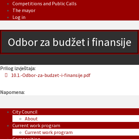
Competitions and Public Calls
The mayor
Log in
Odbor za budžet i finansije
Prilog izvještaja:
10.1.-Odbor-za-budzet-i-finansije.pdf
Napomena:
City Council
About
Current work program
Current work program