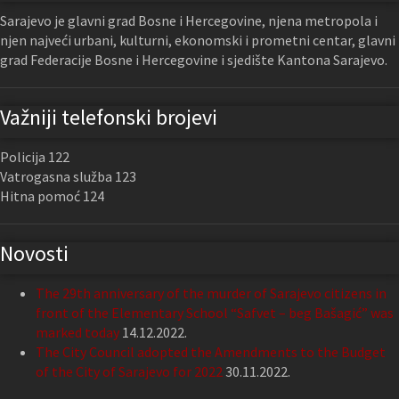
Sarajevo je glavni grad Bosne i Hercegovine, njena metropola i
njen najveći urbani, kulturni, ekonomski i prometni centar, glavni
grad Federacije Bosne i Hercegovine i sjedište Kantona Sarajevo.
Važniji telefonski brojevi
Policija 122
Vatrogasna služba 123
Hitna pomoć 124
Novosti
The 29th anniversary of the murder of Sarajevo citizens in
front of the Elementary School “Safvet – beg Bašagić” was
marked today
14.12.2022.
The City Council adopted the Amendments to the Budget
of the City of Sarajevo for 2022
30.11.2022.