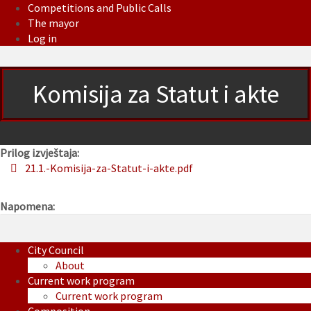
Competitions and Public Calls
The mayor
Log in
Komisija za Statut i akte
Prilog izvještaja:
21.1.-Komisija-za-Statut-i-akte.pdf
Napomena:
City Council
About
Current work program
Current work program