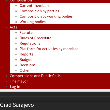
Composition
Current members
Composition by parties
Composition by working bodies
Working bodies
Acts
Statute
Rules of Procedure
Regulations
Platform for activities by mandate
Reports
Budget
Decisions
Other
Competitions and Public Calls
The mayor
Log in
Grad Sarajevo