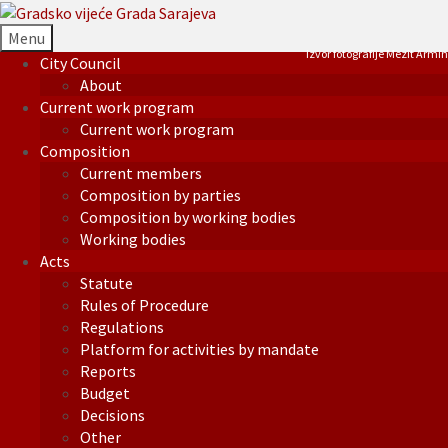
Menu
Izvor fotografije Mezit Armin
City Council
About
Current work program
Current work program
Composition
Current members
Composition by parties
Composition by working bodies
Working bodies
Acts
Statute
Rules of Procedure
Regulations
Platform for activities by mandate
Reports
Budget
Decisions
Other