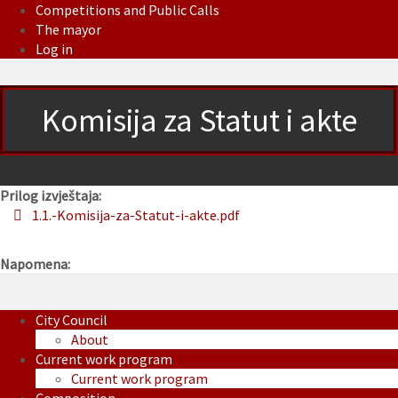
Competitions and Public Calls
The mayor
Log in
Komisija za Statut i akte
Prilog izvještaja:
1.1.-Komisija-za-Statut-i-akte.pdf
Napomena:
City Council
About
Current work program
Current work program