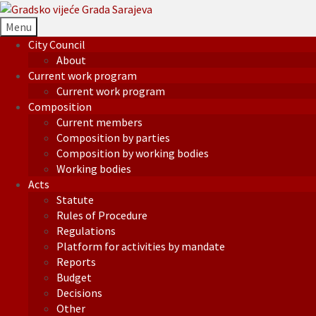
Menu
City Council
About
Current work program
Current work program
Composition
Current members
Composition by parties
Composition by working bodies
Working bodies
Acts
Statute
Rules of Procedure
Regulations
Platform for activities by mandate
Reports
Budget
Decisions
Other