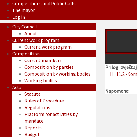
Competitions and Public Calls
The mayor
Log in
City Council
About
Current work program
Current work program
Composition
Current members
Composition by parties
Prilog izvještaj
Composition by working bodies
11.2.-Kom
Working bodies
Acts
Napomena:
Statute
Rules of Procedure
Regulations
Platform for activities by
mandate
Reports
Budget