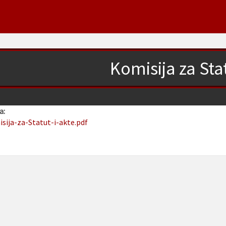
Komisija za Stat
a:
isija-za-Statut-i-akte.pdf