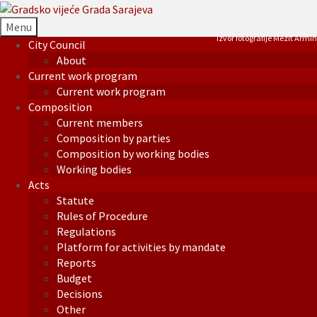
Menu
Izvor fotografije Mezit Armin
City Council
About
Current work program
Current work program
Composition
Current members
Composition by parties
Composition by working bodies
Working bodies
Acts
Statute
Rules of Procedure
Regulations
Platform for activities by mandate
Reports
Budget
Decisions
Other