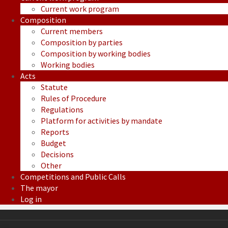
Current work program
Composition
Current members
Composition by parties
Composition by working bodies
Working bodies
Acts
Statute
Rules of Procedure
Regulations
Platform for activities by mandate
Reports
Budget
Decisions
Other
Competitions and Public Calls
The mayor
Log in