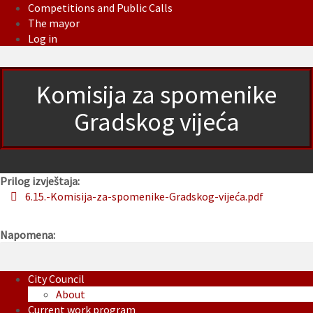
Competitions and Public Calls
The mayor
Log in
Komisija za spomenike
Gradskog vijeća
Prilog izvještaja:
6.15.-Komisija-za-spomenike-Gradskog-vijeća.pdf
Napomena:
City Council
About
Current work program