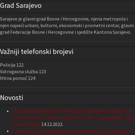
Grad Sarajevo
Sarajevo je glavni grad Bosne i Hercegovine, njena metropola i
njen najveći urbani, kulturni, ekonomski i prometni centar, glavni
grad Federacije Bosne i Hercegovine i sjedište Kantona Sarajevo.
Važniji telefonski brojevi
Policija 122
Vatrogasna služba 123
Hitna pomoć 124
Novosti
The 29th anniversary of the murder of Sarajevo citizens in
front of the Elementary School “Safvet – beg Bašagić” was
marked today
14.12.2022.
The City Council adopted the Amendments to the Budget