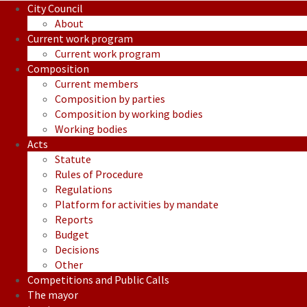
City Council
About
Current work program
Current work program
Composition
Current members
Composition by parties
Composition by working bodies
Working bodies
Acts
Statute
Rules of Procedure
Regulations
Platform for activities by mandate
Reports
Budget
Decisions
Other
Competitions and Public Calls
The mayor