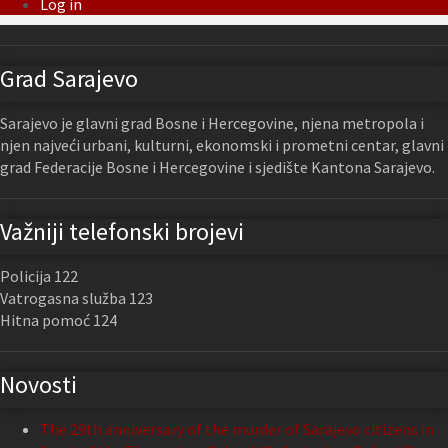
Log in
Grad Sarajevo
Sarajevo je glavni grad Bosne i Hercegovine, njena metropola i
njen najveći urbani, kulturni, ekonomski i prometni centar, glavni
grad Federacije Bosne i Hercegovine i sjedište Kantona Sarajevo.
Važniji telefonski brojevi
Policija 122
Vatrogasna služba 123
Hitna pomoć 124
Novosti
The 29th anniversary of the murder of Sarajevo citizens in