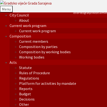
Menu
Izvor fotografije Mezit Armin
City Council
About
Current work program
Current work program
Composition
Current members
Composition by parties
Composition by working bodies
Working bodies
Acts
Statute
Rules of Procedure
Regulations
Platform for activities by mandate
Reports
Budget
Decisions
Other