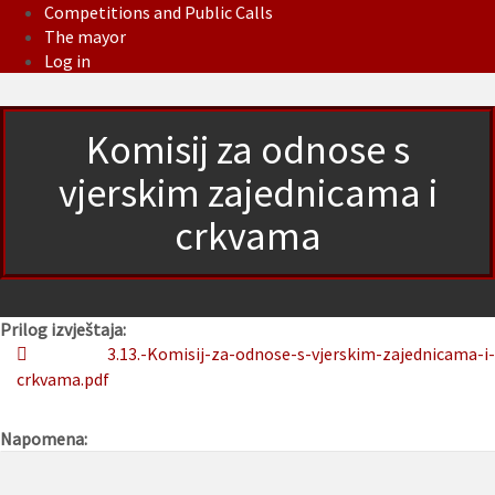
Competitions and Public Calls
The mayor
Log in
Komisij za odnose s
vjerskim zajednicama i
crkvama
Prilog izvještaja:
3.13.-Komisij-za-odnose-s-vjerskim-zajednicama-i-
crkvama.pdf
Napomena: