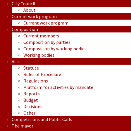
City Council
About
Current work program
Current work program
Composition
Current members
Composition by parties
Composition by working bodies
Working bodies
Acts
Statute
Rules of Procedure
Regulations
Platform for activities by mandate
Reports
Budget
Decisions
Other
Competitions and Public Calls
The mayor