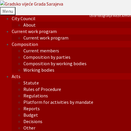
Menu
Izvor fotografije Mezit Armin
City Council
About
Current work program
Current work program
Composition
Current members
Composition by parties
Composition by working bodies
Working bodies
Acts
Statute
Rules of Procedure
Regulations
Platform for activities by mandate
Reports
Budget
Decisions
Other