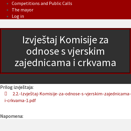
Competitions and Public Calls
The mayor
Log in
Izvještaj Komisije za
odnose s vjerskim
zajednicama i crkvama
Prilog izvještaja:
2.2.-Izvještaj-Komisije-za-odnose-s-vjerskim-zajednicama-
i-crkvama-1.pdf
Napomena: