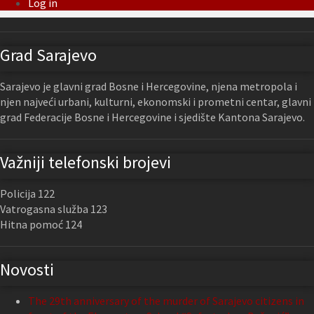
Log in
Grad Sarajevo
Sarajevo je glavni grad Bosne i Hercegovine, njena metropola i
njen najveći urbani, kulturni, ekonomski i prometni centar, glavni
grad Federacije Bosne i Hercegovine i sjedište Kantona Sarajevo.
Važniji telefonski brojevi
Policija 122
Vatrogasna služba 123
Hitna pomoć 124
Novosti
The 29th anniversary of the murder of Sarajevo citizens in