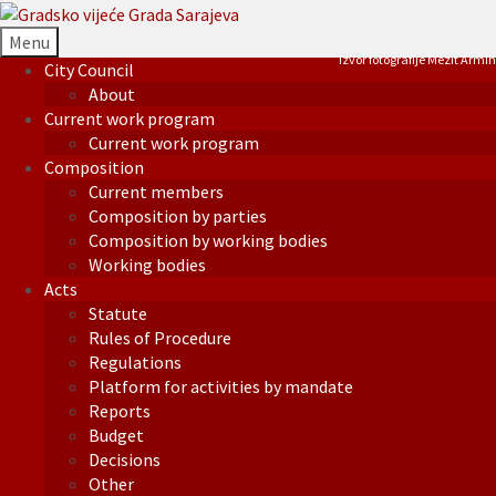
Menu
Izvor fotografije Mezit Armin
City Council
About
Current work program
Current work program
Composition
Current members
Composition by parties
Composition by working bodies
Working bodies
Acts
Statute
Rules of Procedure
Regulations
Platform for activities by mandate
Reports
Budget
Decisions
Other