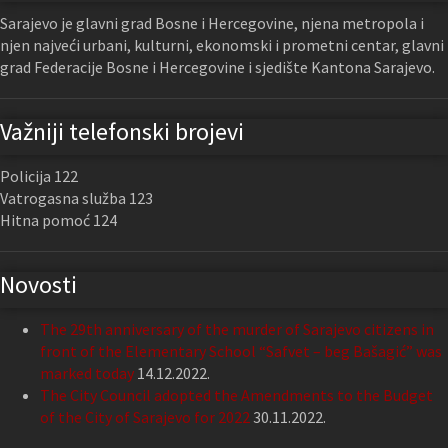
Sarajevo je glavni grad Bosne i Hercegovine, njena metropola i
njen najveći urbani, kulturni, ekonomski i prometni centar, glavni
grad Federacije Bosne i Hercegovine i sjedište Kantona Sarajevo.
Važniji telefonski brojevi
Policija 122
Vatrogasna služba 123
Hitna pomoć 124
Novosti
The 29th anniversary of the murder of Sarajevo citizens in
front of the Elementary School “Safvet – beg Bašagić” was
marked today
14.12.2022.
The City Council adopted the Amendments to the Budget
of the City of Sarajevo for 2022
30.11.2022.