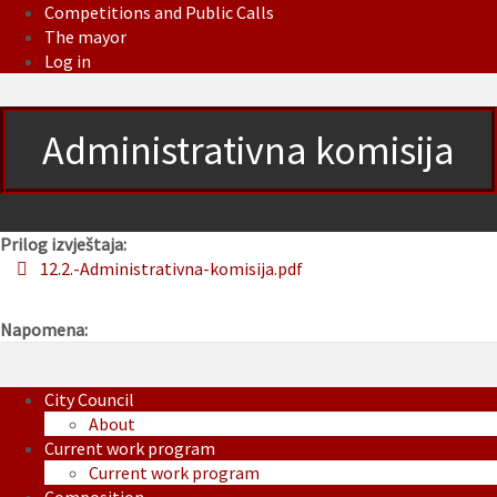
Competitions and Public Calls
The mayor
Log in
Administrativna komisija
Prilog izvještaja:
12.2.-Administrativna-komisija.pdf
Napomena:
City Council
About
Current work program
Current work program