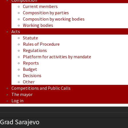
Composition
Current members
Composition by parties
Composition by working bodies
Working bodies
Acts
Statute
Rules of Procedure
Regulations
Platform for activities by mandate
Reports
Budget
Decisions
Other
Competitions and Public Calls
The mayor
Log in
Grad Sarajevo