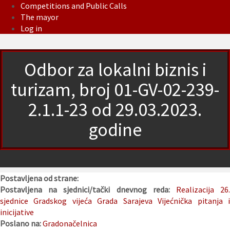
Competitions and Public Calls
The mayor
Log in
Odbor za lokalni biznis i
turizam, broj 01-GV-02-239-
2.1.1-23 od 29.03.2023.
godine
Postavljena od strane:
Postavljena na sjednici/tački dnevnog reda:
Realizacija 26
sjednice Gradskog vijeća Grada Sarajeva
Vijećnička pitanja 
inicijative
Poslano na:
Gradonačelnica