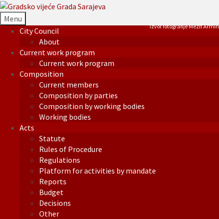
Menu
Izvor fotografije Mezit Armin
City Council
About
Current work program
Current work program
Composition
Current members
Composition by parties
Composition by working bodies
Working bodies
Acts
Statute
Rules of Procedure
Regulations
Platform for activities by mandate
Reports
Budget
Decisions
Other