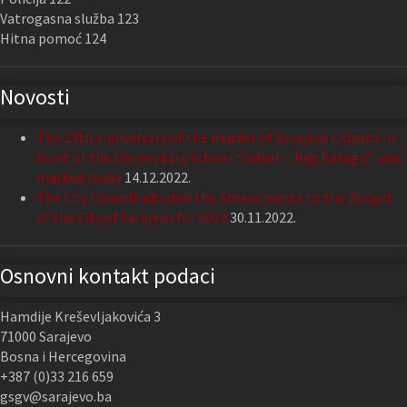
Vatrogasna služba 123
Hitna pomoć 124
Novosti
The 29th anniversary of the murder of Sarajevo citizens in
front of the Elementary School “Safvet – beg Bašagić” was
marked today
14.12.2022.
The City Council adopted the Amendments to the Budget
of the City of Sarajevo for 2022
30.11.2022.
Osnovni kontakt podaci
Hamdije Kreševljakovića 3
71000 Sarajevo
Bosna i Hercegovina
+387 (0)33 216 659
gsgv@sarajevo.ba