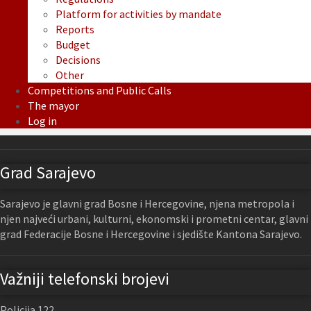
Platform for activities by mandate
Reports
Budget
Decisions
Other
Competitions and Public Calls
The mayor
Log in
Grad Sarajevo
Sarajevo je glavni grad Bosne i Hercegovine, njena metropola i
njen najveći urbani, kulturni, ekonomski i prometni centar, glavni
grad Federacije Bosne i Hercegovine i sjedište Kantona Sarajevo.
Važniji telefonski brojevi
Policija 122