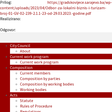
Prilog:
https://gradskovijece.sarajevo.ba/wp-
content/uploads/2023/04/Odbor-za-lokalni-biznis-i-turizam-
broj-01-GV-02-239-2.1.1-23-od-29.03.2023.-godine.pdf
Realizirano:
Odgovor:
City Council
About
Current work program
Current work program
Composition
Current members
Composition by parties
Composition by working bodies
Working bodies
Acts
Statute
Rules of Procedure
Regulations