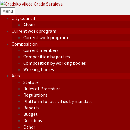
Menu
City Council
About
Current work program
Current work program
Composition
Current members
Composition by parties
Composition by working bodies
Working bodies
Acts
Statute
Rules of Procedure
Regulations
Platform for activities by mandate
Reports
Budget
Decisions
Other