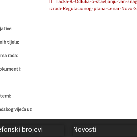
Tacka-9.-Odluka-o-stavljanju-van-sn
izradi-Regulacionog-plana-Cenar-Novo-S
jative:
nih tijela:
ma rada:
okumenti:
 temi:
adskog vijeća uz
efonski brojevi
Novosti