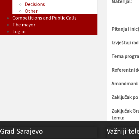
Materijal:
Decisions
Other
Competitions and Public Calls
The mayor
Pitanja i inici
Log in
Izvještaji rad
Tema progra
Referentni d
Amandmani:
Zaključak po
Zaključak Gr
temu:
Grad Sarajevo
Važniji tel