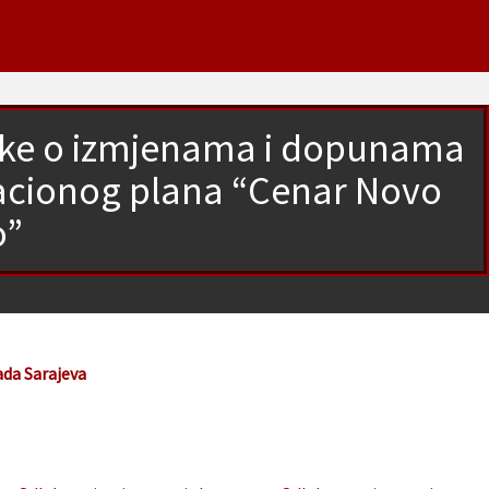
luke o izmjenama i dopunama
lacionog plana “Cenar Novo
o”
ada Sarajeva