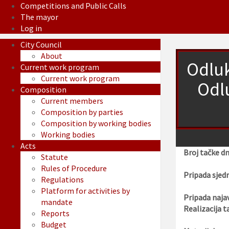
Competitions and Public Calls
The mayor
Log in
City Council
About
Odluk
Current work program
Current work program
Odl
Composition
Current members
Composition by parties
Composition by working bodies
Working bodies
Acts
Broj tačke d
Statute
Rules of Procedure
Pripada sjedn
Regulations
Platform for activities by
Pripada najav
mandate
Realizacija t
Reports
Budget