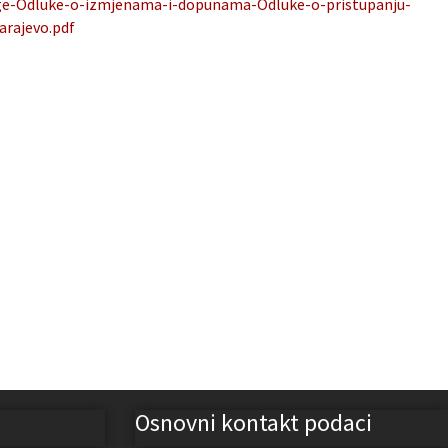
age-Odluke-o-izmjenama-i-dopunama-Odluke-o-pristupanju-
arajevo.pdf
Osnovni kontakt podaci