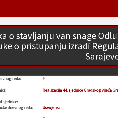
a o stavljanju van snage Od
uke o pristupanju izradi Regu
Sarajev
nevnog reda:
9
ici:
Realizacija 44. sjednice Gradskog vijeća Gr
i sjednice:
ačke dnevnog reda:
Usvojen/a