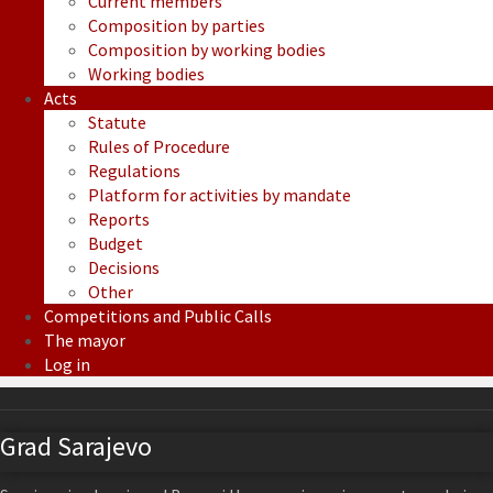
Current members
Composition by parties
Composition by working bodies
Working bodies
Acts
Statute
Rules of Procedure
Regulations
Platform for activities by mandate
Reports
Budget
Decisions
Other
Competitions and Public Calls
The mayor
Log in
Grad Sarajevo