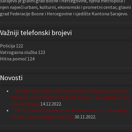
Sarajevo je glavni grad Bosne i Hercegovine, njena metropola i
njen najveći urbani, kulturni, ekonomski i prometni centar, glavni
grad Federacije Bosne i Hercegovine i sjedište Kantona Sarajevo.
Važniji telefonski brojevi
Policija 122
Vatrogasna služba 123
Hitna pomoć 124
Novosti
The 29th anniversary of the murder of Sarajevo citizens in
front of the Elementary School “Safvet – beg Bašagić” was
marked today
14.12.2022.
The City Council adopted the Amendments to the Budget
of the City of Sarajevo for 2022
30.11.2022.