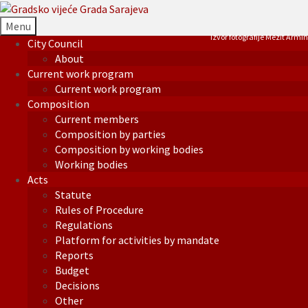
Menu
Izvor fotografije Mezit Armin
City Council
About
Current work program
Current work program
Composition
Current members
Composition by parties
Composition by working bodies
Working bodies
Acts
Statute
Rules of Procedure
Regulations
Platform for activities by mandate
Reports
Budget
Decisions
Other