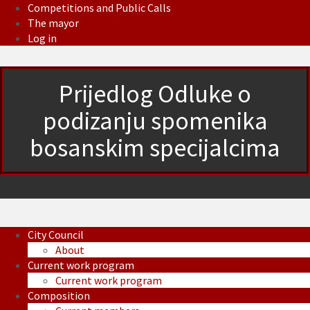
Competitions and Public Calls
The mayor
Log in
Prijedlog Odluke o
podizanju spomenika
bosanskim specijalcima
City Council
About
Current work program
Current work program
Composition