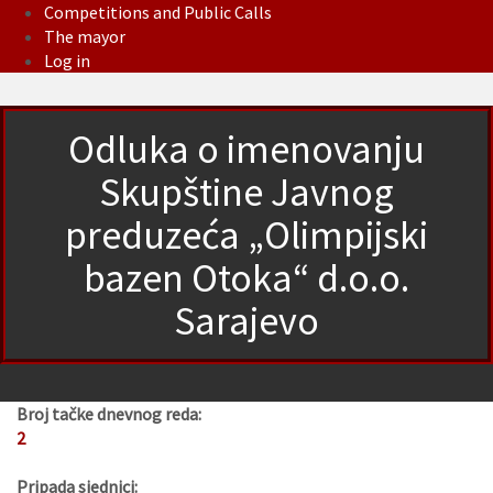
Competitions and Public Calls
The mayor
Log in
Odluka o imenovanju
Skupštine Javnog
preduzeća „Olimpijski
bazen Otoka“ d.o.o.
Sarajevo
Broj tačke dnevnog reda:
2
Pripada sjednici: