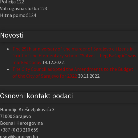
Policija 122
Vatrogasna služba 123
Hitna pomoć 124
Novosti
The 29th anniversary of the murder of Sarajevo citizens in
front of the Elementary School “Safvet – beg Bašagić” was
marked today
14.12.2022.
The City Council adopted the Amendments to the Budget
of the City of Sarajevo for 2022
30.11.2022.
Osnovni kontakt podaci
Hamdije Kreševljakovića 3
71000 Sarajevo
Bosna i Hercegovina
+387 (0)33 216 659
gsgv@sarajevo.ba