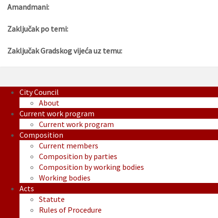
Amandmani:
Zaključak po temi:
Zaključak Gradskog vijeća uz temu:
City Council
About
Current work program
Current work program
Composition
Current members
Composition by parties
Composition by working bodies
Working bodies
Acts
Statute
Rules of Procedure