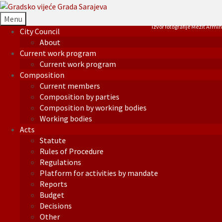
Menu
Izvor fotografije Mezit Armin
City Council
About
Current work program
Current work program
Composition
Current members
Composition by parties
Composition by working bodies
Working bodies
Acts
Statute
Rules of Procedure
Regulations
Platform for activities by mandate
Reports
Budget
Decisions
Other