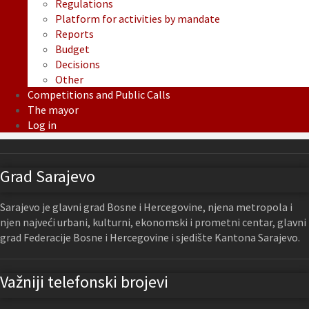
Regulations
Platform for activities by mandate
Reports
Budget
Decisions
Other
Competitions and Public Calls
The mayor
Log in
Grad Sarajevo
Sarajevo je glavni grad Bosne i Hercegovine, njena metropola i
njen najveći urbani, kulturni, ekonomski i prometni centar, glavni
grad Federacije Bosne i Hercegovine i sjedište Kantona Sarajevo.
Važniji telefonski brojevi