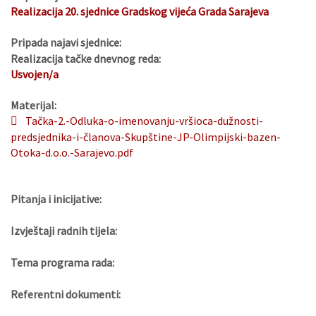
Realizacija 20. sjednice Gradskog vijeća Grada Sarajeva
Pripada najavi sjednice:
Realizacija tačke dnevnog reda:
Usvojen/a
Materijal:
Tačka-2.-Odluka-o-imenovanju-vršioca-dužnosti-
predsjednika-i-članova-Skupštine-JP-Olimpijski-bazen-
Otoka-d.o.o.-Sarajevo.pdf
Pitanja i inicijative:
Izvještaji radnih tijela:
Tema programa rada:
Referentni dokumenti: