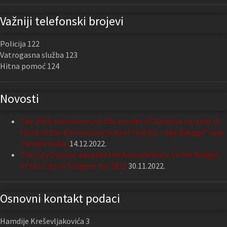
Važniji telefonski brojevi
Policija 122
Vatrogasna služba 123
Hitna pomoć 124
Novosti
The 29th anniversary of the murder of Sarajevo citizens in
front of the Elementary School “Safvet – beg Bašagić” was
marked today
14.12.2022.
The City Council adopted the Amendments to the Budget
of the City of Sarajevo for 2022
30.11.2022.
Osnovni kontakt podaci
Hamdije Kreševljakovića 3