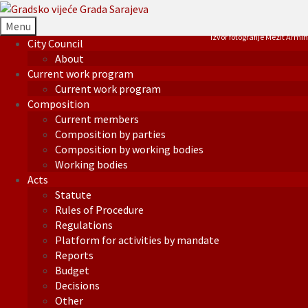
Menu
Izvor fotografije Mezit Armin
City Council
About
Current work program
Current work program
Composition
Current members
Composition by parties
Composition by working bodies
Working bodies
Acts
Statute
Rules of Procedure
Regulations
Platform for activities by mandate
Reports
Budget
Decisions
Other