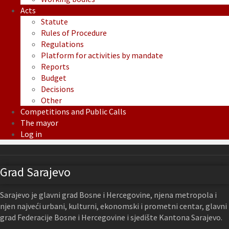
Acts
Statute
Rules of Procedure
Regulations
Platform for activities by mandate
Reports
Budget
Decisions
Other
Competitions and Public Calls
The mayor
Log in
Grad Sarajevo
Sarajevo je glavni grad Bosne i Hercegovine, njena metropola i
njen najveći urbani, kulturni, ekonomski i prometni centar, glavni
grad Federacije Bosne i Hercegovine i sjedište Kantona Sarajevo.