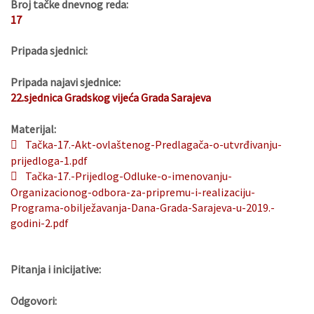
Broj tačke dnevnog reda:
17
Pripada sjednici:
Pripada najavi sjednice:
22.sjednica Gradskog vijeća Grada Sarajeva
Materijal:
Tačka-17.-Akt-ovlaštenog-Predlagača-o-utvrđivanju-
prijedloga-1.pdf
Tačka-17.-Prijedlog-Odluke-o-imenovanju-
Organizacionog-odbora-za-pripremu-i-realizaciju-
Programa-obilježavanja-Dana-Grada-Sarajeva-u-2019.-
godini-2.pdf
Pitanja i inicijative:
Odgovori: