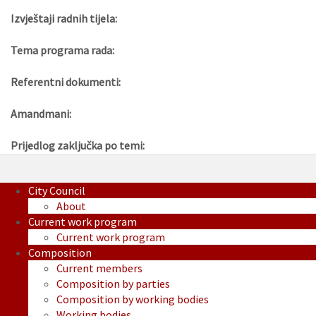
Izvještaji radnih tijela:
Tema programa rada:
Referentni dokumenti:
Amandmani:
Prijedlog zaključka po temi:
City Council
About
Current work program
Current work program
Composition
Current members
Composition by parties
Composition by working bodies
Working bodies