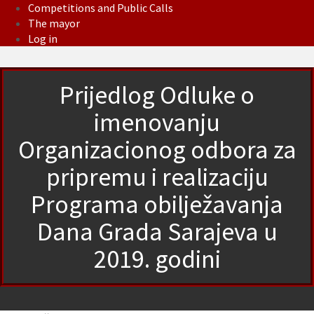
Competitions and Public Calls
The mayor
Log in
Prijedlog Odluke o
imenovanju
Organizacionog odbora za
pripremu i realizaciju
Programa obilježavanja
Dana Grada Sarajeva u
2019. godini