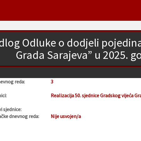
edlog Odluke o dodjeli pojedi
Grada Sarajeva” u 2025. go
nevnog reda:
3
ici:
Realizacija 50. sjednice Gradskog vijeća Gr
i sjednice:
ačke dnevnog reda:
Nije usvojen/a