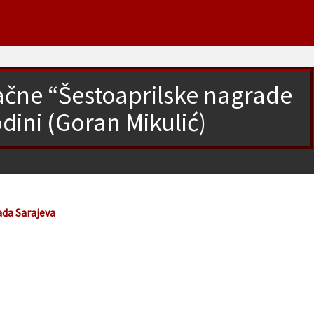
načne “Šestoaprilske nagrade
dini (Goran Mikulić)
ada Sarajeva