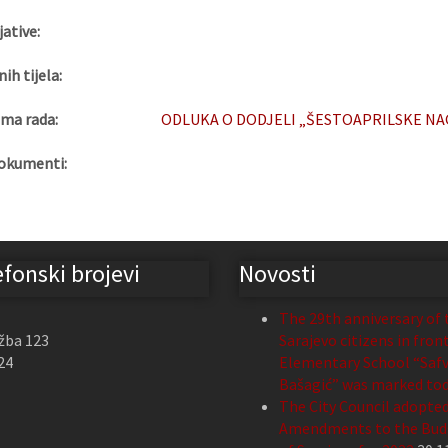
jative:
nih tijela:
ma rada:
ODLUKA O DODJELI „ŠESTOAPRILSKE NAGR
okumenti:
efonski brojevi
Novosti
The 29th anniversary of 
žba 123
Sarajevo citizens in fron
24
Elementary School “Safv
Bašagić” was marked to
The City Council adopte
Amendments to the Budg