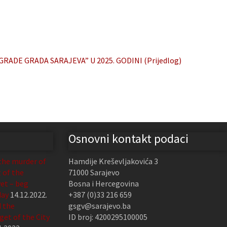
ADE GRADA SARAJEVA” U 2025. GODINI (Prijedlog)
Osnovni kontakt podaci
the murder of
Hamdije Kreševljakovića 3
t of the
71000 Sarajevo
et – beg
Bosna i Hercegovina
day
14.12.2022.
+387 (0)33 216 659
d the
gsgv@sarajevo.ba
et of the City
ID broj: 4200295100005