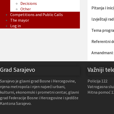
Decisions
Pitanja i inici
Other
Competitions and Public Calls
Izvještaji rad
The mayor
Log in
Tema progra
Referentni d
Amandmani:
Grad Sarajevo
Važniji tel
Sarajevo je glavni grad Bosne i Hercegovine,
Policija 122
njena metropola i njen najveći urbani,
Vatrogasna slu
kulturni, ekonomski i prometni centar, glavni
Hitna pomoć 1
grad Federacije Bosne i Hercegovine i sjedište
Kantona Sarajevo.