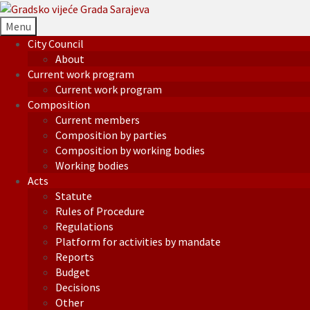
Menu
City Council
About
Current work program
Current work program
Composition
Current members
Composition by parties
Composition by working bodies
Working bodies
Acts
Statute
Rules of Procedure
Regulations
Platform for activities by mandate
Reports
Budget
Decisions
Other