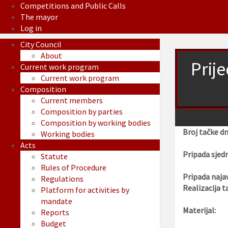
Competitions and Public Calls
The mayor
Log in
City Council
About
Prij
Current work program
Current work program
Composition
Current members
Composition by parties
Composition by working bodies
Broj tačke d
Working bodies
Acts
Pripada sjedn
Statute
Rules of Procedure
Pripada najav
Regulations
Realizacija t
Platform for activities by
mandate
Materijal:
Reports
Budget