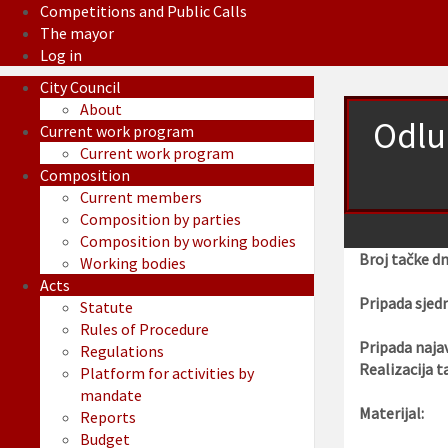
Competitions and Public Calls
The mayor
Log in
City Council
About
Odlu
Current work program
Current work program
Composition
Current members
Composition by parties
Composition by working bodies
Broj tačke d
Working bodies
Acts
Pripada sjedn
Statute
Rules of Procedure
Pripada najav
Regulations
Realizacija t
Platform for activities by
mandate
Materijal:
Reports
Budget