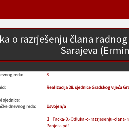
ka o razrješenju člana radnog 
Sarajeva (Ermin
nevnog reda:
3
ici:
Realizacija 28. sjednice Gradskog vijeća Gr
i sjednice:
ačke dnevnog reda:
Usvojen/a
Tacka-3.-Odluka-o-razrjesenju-clana-r
Panjeta.pdf