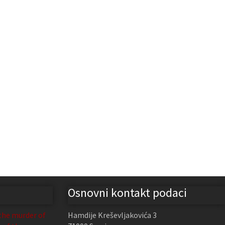
Osnovni kontakt podaci
the murder of
Hamdije Kreševljakovića 3