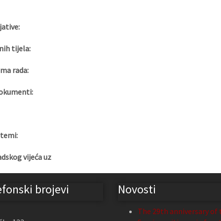
jative:
nih tijela:
ma rada:
okumenti:
 temi:
adskog vijeća uz
efonski brojevi
Novosti
The 29th anniversary of 