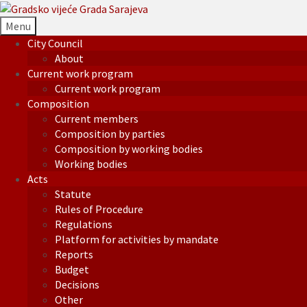
Menu
City Council
About
Current work program
Current work program
Composition
Current members
Composition by parties
Composition by working bodies
Working bodies
Acts
Statute
Rules of Procedure
Regulations
Platform for activities by mandate
Reports
Budget
Decisions
Other