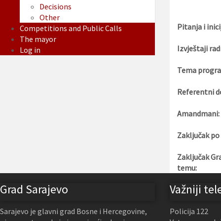
Decisions
Other
Pitanja i inici
Competitions and Public Calls
The mayor
Izvještaji rad
Log in
Tema progra
Referentni d
Amandmani:
Zaključak po
Zaključak Gr
temu:
Grad Sarajevo
Važniji tel
Sarajevo je glavni grad Bosne i Hercegovine,
Policija 122