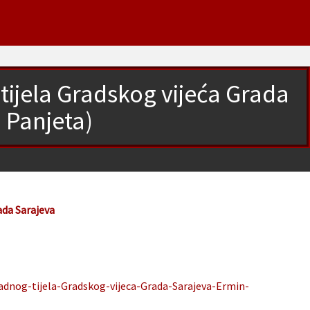
tijela Gradskog vijeća Grada
 Panjeta)
ada Sarajeva
adnog-tijela-Gradskog-vijeca-Grada-Sarajeva-Ermin-