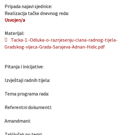
Pripada najavi sjednice:
Realizacija tačke dnevnog reda:
Usvojen/a
Materijal:
Tacka-1.-Odluka-o-razrjesenju-clana-radnog-tijela-
Gradskog-vijeca-Grada-Sarajeva-Adnan-Hidic.pdf
Pitanja i inicijative:
Izvještaji radnih tijela:
Tema programa rada:
Referentni dokumenti:
Amandmani:
Zaključak po temi: