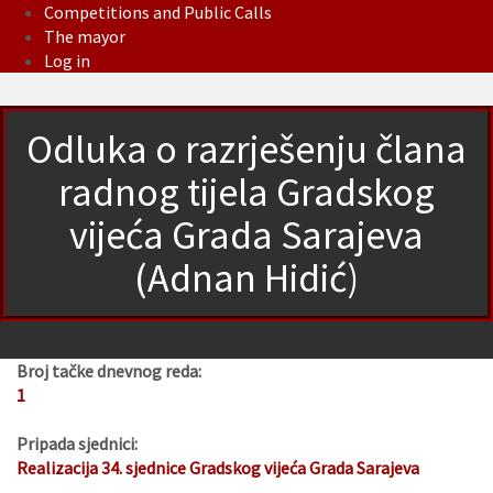
Competitions and Public Calls
The mayor
Log in
Odluka o razrješenju člana
radnog tijela Gradskog
vijeća Grada Sarajeva
(Adnan Hidić)
Broj tačke dnevnog reda:
1
Pripada sjednici:
Realizacija 34. sjednice Gradskog vijeća Grada Sarajeva