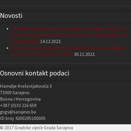
Novosti
The 29th anniversary of the murder of Sarajevo citizens in
front of the Elementary School “Safvet – beg Bašagić” was
marked today
14.12.2022.
The City Council adopted the Amendments to the Budget
of the City of Sarajevo for 2022
30.11.2022.
Osnovni kontakt podaci
Hamdije Kreševljakovića 3
71000 Sarajevo
Bosna i Hercegovina
+387 (0)33 216 659
gsgv@sarajevo.ba
ID broj: 4200295100005
© 2017 Gradsko vijeće Grada Sarajeva