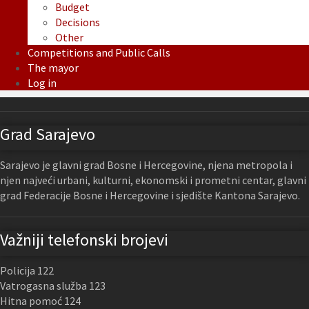
Budget
Decisions
Other
Competitions and Public Calls
The mayor
Log in
Grad Sarajevo
Sarajevo je glavni grad Bosne i Hercegovine, njena metropola i
njen najveći urbani, kulturni, ekonomski i prometni centar, glavni
grad Federacije Bosne i Hercegovine i sjedište Kantona Sarajevo.
Važniji telefonski brojevi
Policija 122
Vatrogasna služba 123
Hitna pomoć 124