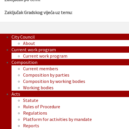
Zaključak Gradskog vijeća uz temu:
City Council
About
Current work program
Current work program
Composition
Current members
Composition by parties
Composition by working bodies
Working bodies
Acts
Statute
Rules of Procedure
Regulations
Platform for activities by mandate
Reports