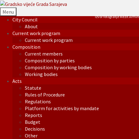
Menu
Izvor fotografije Mezit Armin
City Council
About
Current work program
Current work program
Composition
Current members
Composition by parties
Composition by working bodies
Working bodies
Acts
Statute
Rules of Procedure
Regulations
Platform for activities by mandate
Reports
Budget
Decisions
Other