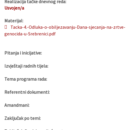
Realizacija tačke dnevnog reda:
Usvojen/a
Materijal:
Tacka-4.-Odluka-o-obiljezavanju-Dana-sjecanja-na-zrtve-
genocida-u-Srebrenici.pdf
Pitanja i inicijative:
Izvještaji radnih tijela:
Tema programa rada:
Referentni dokumenti:
Amandmani:
Zaključak po temi: