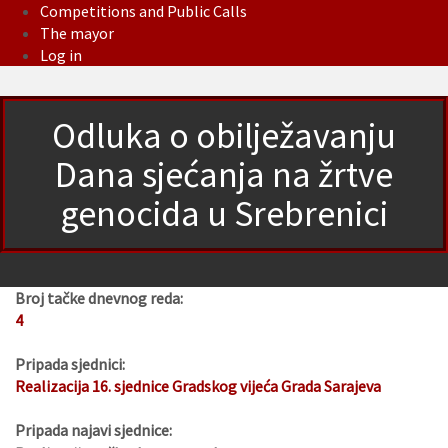
Competitions and Public Calls
The mayor
Log in
Odluka o obilježavanju
Dana sjećanja na žrtve
genocida u Srebrenici
Broj tačke dnevnog reda:
4
Pripada sjednici:
Realizacija 16. sjednice Gradskog vijeća Grada Sarajeva
Pripada najavi sjednice: