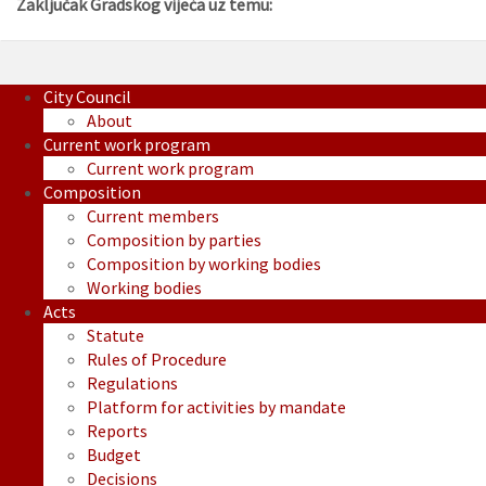
Zaključak Gradskog vijeća uz temu:
City Council
About
Current work program
Current work program
Composition
Current members
Composition by parties
Composition by working bodies
Working bodies
Acts
Statute
Rules of Procedure
Regulations
Platform for activities by mandate
Reports
Budget
Decisions