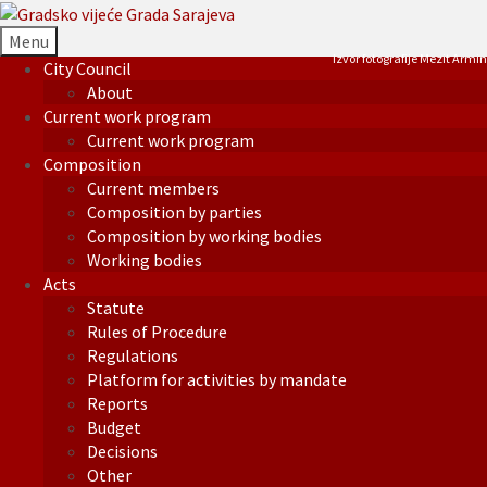
Menu
Izvor fotografije Mezit Armin
City Council
About
Current work program
Current work program
Composition
Current members
Composition by parties
Composition by working bodies
Working bodies
Acts
Statute
Rules of Procedure
Regulations
Platform for activities by mandate
Reports
Budget
Decisions
Other