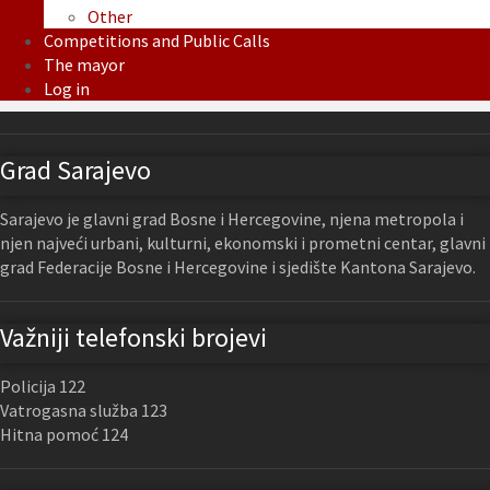
Other
Competitions and Public Calls
The mayor
Log in
Grad Sarajevo
Sarajevo je glavni grad Bosne i Hercegovine, njena metropola i
njen najveći urbani, kulturni, ekonomski i prometni centar, glavni
grad Federacije Bosne i Hercegovine i sjedište Kantona Sarajevo.
Važniji telefonski brojevi
Policija 122
Vatrogasna služba 123
Hitna pomoć 124