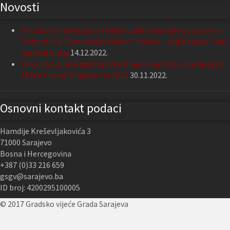
Novosti
The 29th anniversary of the murder of Sarajevo citizens in
front of the Elementary School “Safvet – beg Bašagić” was
marked today
14.12.2022.
The City Council adopted the Amendments to the Budget
of the City of Sarajevo for 2022
30.11.2022.
Osnovni kontakt podaci
Hamdije Kreševljakovića 3
71000 Sarajevo
Bosna i Hercegovina
+387 (0)33 216 659
gsgv@sarajevo.ba
ID broj: 4200295100005
© 2017 Gradsko vijeće Grada Sarajeva