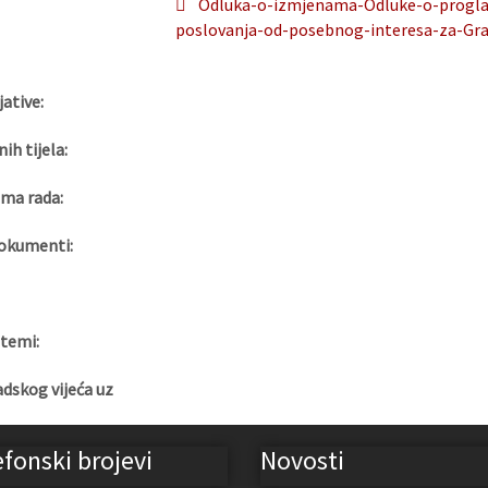
Odluka-o-izmjenama-Odluke-o-proglase
poslovanja-od-posebnog-interesa-za-Gra
jative:
nih tijela:
ma rada:
okumenti:
 temi:
adskog vijeća uz
efonski brojevi
Novosti