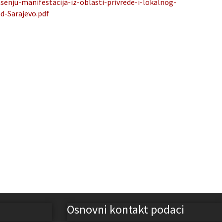
nju-manifestacija-iz-oblasti-privrede-i-lokalnog-
d-Sarajevo.pdf
Osnovni kontakt podaci