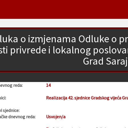
luka o izmjenama Odluke o pro
sti privrede i lokalnog poslov
Grad Sara
nevnog reda:
14
ici:
Realizacija 42. sjednice Gradskog vijeća Gr
i sjednice:
ačke dnevnog reda:
Usvojen/a