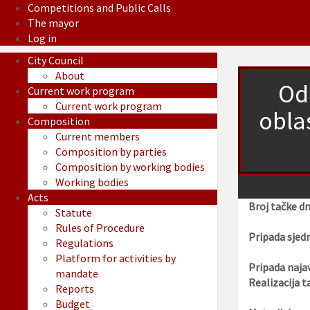
Competitions and Public Calls
The mayor
Log in
City Council
About
Od
Current work program
Current work program
obla
Composition
Current members
Composition by parties
Composition by working bodies
Working bodies
Acts
Broj tačke d
Statute
Rules of Procedure
Pripada sjedn
Regulations
Platform for activities by
Pripada najav
mandate
Realizacija t
Reports
Budget