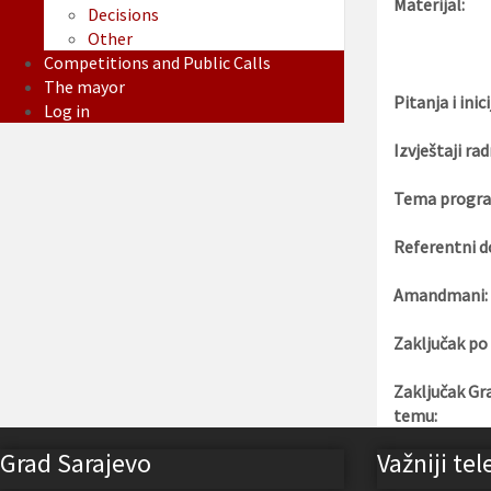
Materijal:
Decisions
Other
Competitions and Public Calls
The mayor
Pitanja i inici
Log in
Izvještaji rad
Tema progra
Referentni d
Amandmani:
Zaključak po
Zaključak Gr
temu:
Grad Sarajevo
Važniji tel