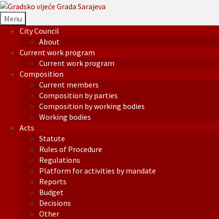
Menu
City Council
About
Current work program
Current work program
Composition
Current members
Composition by parties
Composition by working bodies
Working bodies
Acts
Statute
Rules of Procedure
Regulations
Platform for activities by mandate
Reports
Budget
Decisions
Other