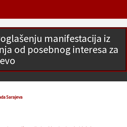
glašenju manifestacija iz
anja od posebnog interesa za
jevo
ada Sarajeva