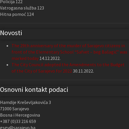
Policija 122
Vatrogasna služba 123
Hitna pomoć 124
Novosti
The 29th anniversary of the murder of Sarajevo citizens in
front of the Elementary School “Safvet – beg Bašagić” was
marked today
14.12.2022.
The City Council adopted the Amendments to the Budget
of the City of Sarajevo for 2022
30.11.2022.
Osnovni kontakt podaci
Hamdije Kreševljakovića 3
71000 Sarajevo
Bosna i Hercegovina
+387 (0)33 216 659
gsgv@sarajevo.ba