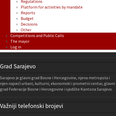
Regulations
Platform for activities by mandate
Reports
Budget
Decisions
Other
Competitions and Public Calls
The mayor
Log in
Grad Sarajevo
Sarajevo je glavni grad Bosne i Hercegovine, njena metropola i
njen najveći urbani, kulturni, ekonomski i prometni centar, glavni
grad Federacije Bosne i Hercegovine i sjedište Kantona Sarajevo.
Važniji telefonski brojevi