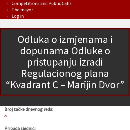
Competitions and Public Calls
The mayor
Log in
Odluka o izmjenama i
dopunama Odluke o
pristupanju izradi
Regulacionog plana
“Kvadrant C – Marijin Dvor”
Broj tačke dnevnog reda:
5
Pripada sjednici: