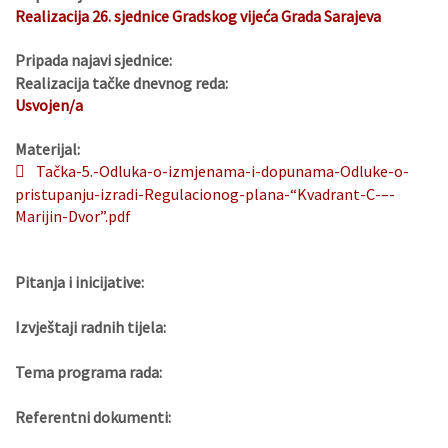
Realizacija 26. sjednice Gradskog vijeća Grada Sarajeva
Pripada najavi sjednice:
Realizacija tačke dnevnog reda:
Usvojen/a
Materijal:
Tačka-5.-Odluka-o-izmjenama-i-dopunama-Odluke-o-
pristupanju-izradi-Regulacionog-plana-“Kvadrant-C-–-
Marijin-Dvor”.pdf
Pitanja i inicijative:
Izvještaji radnih tijela:
Tema programa rada:
Referentni dokumenti: