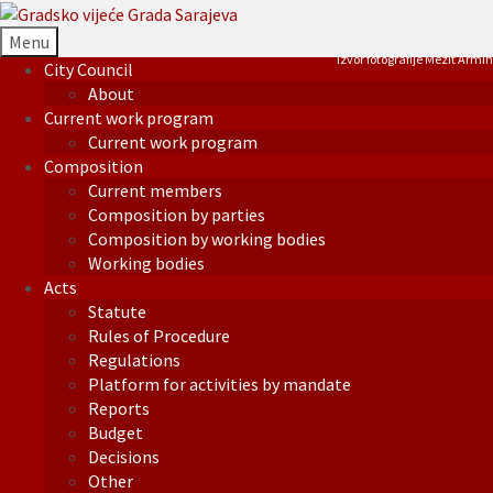
Menu
Izvor fotografije Mezit Armin
City Council
About
Current work program
Current work program
Composition
Current members
Composition by parties
Composition by working bodies
Working bodies
Acts
Statute
Rules of Procedure
Regulations
Platform for activities by mandate
Reports
Budget
Decisions
Other