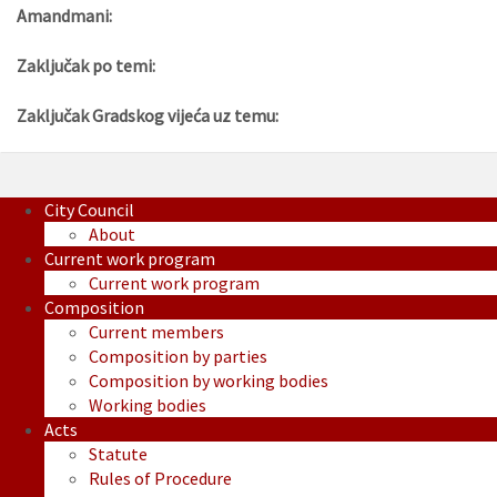
Amandmani:
Zaključak po temi:
Zaključak Gradskog vijeća uz temu:
City Council
About
Current work program
Current work program
Composition
Current members
Composition by parties
Composition by working bodies
Working bodies
Acts
Statute
Rules of Procedure