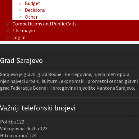
Budget
Decisions
Other
Competitions and Public Calls
The mayor
Log in
Grad Sarajevo
Sarajevo je glavni grad Bosne i Hercegovine, njena metropola i
njen najveći urbani, kulturni, ekonomski i prometni centar, glavni
grad Federacije Bosne i Hercegovine i sjedište Kantona Sarajevo.
Važniji telefonski brojevi
Policija 122
Vatrogasna služba 123
Hitna pomoć 124