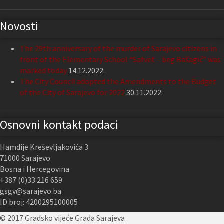
Novosti
The 29th anniversary of the murder of Sarajevo citizens in
front of the Elementary School “Safvet – beg Bašagić” was
marked today
14.12.2022.
The City Council adopted the Amendments to the Budget
of the City of Sarajevo for 2022
30.11.2022.
Osnovni kontakt podaci
Hamdije Kreševljakovića 3
71000 Sarajevo
Bosna i Hercegovina
+387 (0)33 216 659
gsgv@sarajevo.ba
ID broj: 4200295100005
© 2017 Gradsko vijeće Grada Sarajeva