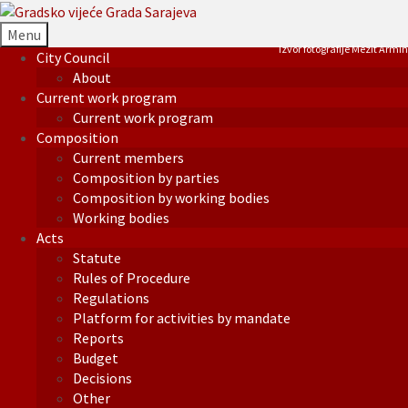
Menu
Izvor fotografije Mezit Armin
City Council
About
Current work program
Current work program
Composition
Current members
Composition by parties
Composition by working bodies
Working bodies
Acts
Statute
Rules of Procedure
Regulations
Platform for activities by mandate
Reports
Budget
Decisions
Other