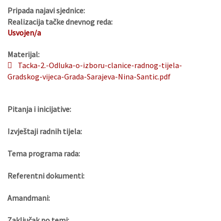
Pripada najavi sjednice:
Realizacija tačke dnevnog reda:
Usvojen/a
Materijal:
Tacka-2.-Odluka-o-izboru-clanice-radnog-tijela-
Gradskog-vijeca-Grada-Sarajeva-Nina-Santic.pdf
Pitanja i inicijative:
Izvještaji radnih tijela:
Tema programa rada:
Referentni dokumenti:
Amandmani:
Zaključak po temi: