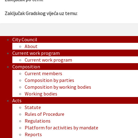
Zaključak Gradskog vijeća uz temu:
City Council
About
Current work program
Current work program
Composition
Current members
Composition by parties
Composition by working bodies
Working bodies
Acts
Statute
Rules of Procedure
Regulations
Platform for activities by mandate
Reports