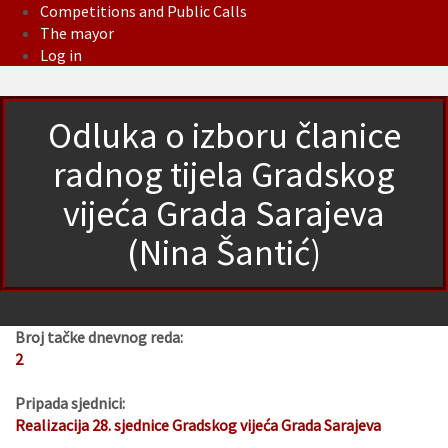
Competitions and Public Calls
The mayor
Log in
Odluka o izboru članice
radnog tijela Gradskog
vijeća Grada Sarajeva
(Nina Šantić)
Broj tačke dnevnog reda:
2
Pripada sjednici:
Realizacija 28. sjednice Gradskog vijeća Grada Sarajeva