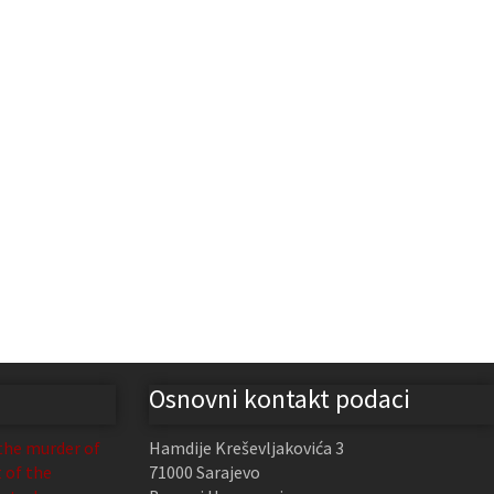
Osnovni kontakt podaci
the murder of
Hamdije Kreševljakovića 3
t of the
71000 Sarajevo