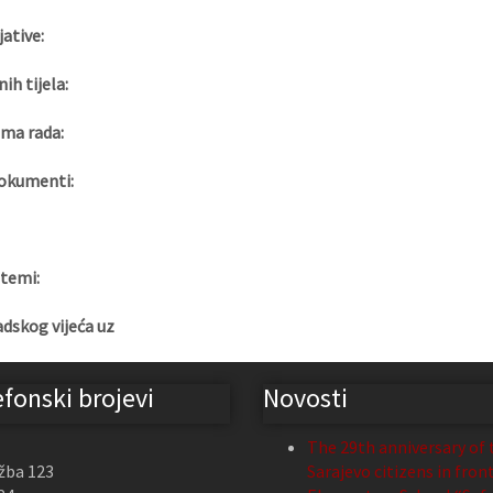
jative:
nih tijela:
ma rada:
okumenti:
 temi:
adskog vijeća uz
efonski brojevi
Novosti
The 29th anniversary of 
žba 123
Sarajevo citizens in fron