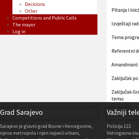
Decisions
Pitanja i inici
Other
Competitions and Public Calls
Izvještaji rad
The mayor
Log in
Tema progra
Referentni d
Amandmani:
Zaključak po
Zaključak Gr
temu:
Grad Sarajevo
Važniji tel
Sarajevo je glavni grad Bosne i Hercegovine,
Policija 122
njena metropola i njen najveći urbani,
Vatrogasna slu