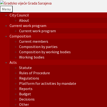
Menu
City Council
About
Current work program
Current work program
Composition
Current members
Composition by parties
Composition by working bodies
Working bodies
Acts
Statute
Rules of Procedure
Regulations
Platform for activities by mandate
Reports
Budget
Decisions
Other