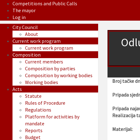
Competitions and Public Calls
The mayor
Log in
City Council
About
Odl
Current work program
Current work program
Composition
Current members
Composition by parties
Composition by working bodies
Broj tačke d
Working bodies
Acts
Pripada sjedn
Statute
Rules of Procedure
Pripada najav
Regulations
Realizacija t
Platform for activities by
mandate
Materijal:
Reports
Budget