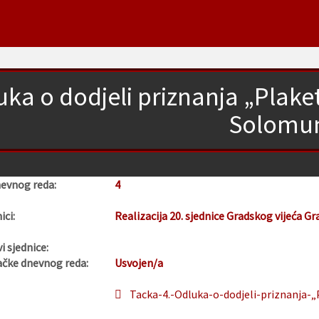
uka o dodjeli priznanja „Plak
Solomu
nevnog reda:
4
ici:
Realizacija 20. sjednice Gradskog vijeća Gr
i sjednice:
ačke dnevnog reda:
Usvojen/a
Tacka-4.-Odluka-o-dodjeli-priznanja-