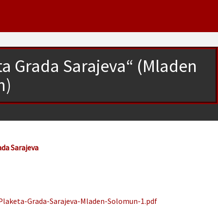
eta Grada Sarajeva“ (Mladen
n)
ada Sarajeva
„Plaketa-Grada-Sarajeva-Mladen-Solomun-1.pdf