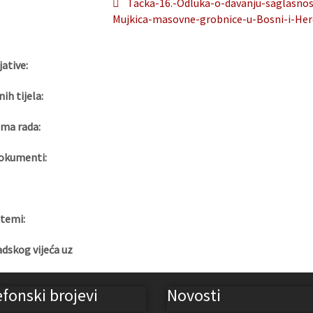
Tacka-16.-Odluka-o-davanju-saglasno
Mujkica-masovne-grobnice-u-Bosni-i-Her
jative:
nih tijela:
ma rada:
okumenti:
 temi:
adskog vijeća uz
efonski brojevi
Novosti