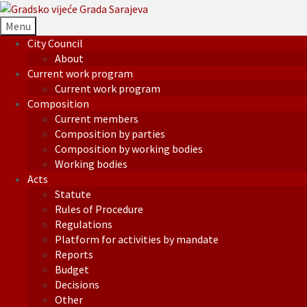
Menu
City Council
About
Current work program
Current work program
Composition
Current members
Composition by parties
Composition by working bodies
Working bodies
Acts
Statute
Rules of Procedure
Regulations
Platform for activities by mandate
Reports
Budget
Decisions
Other