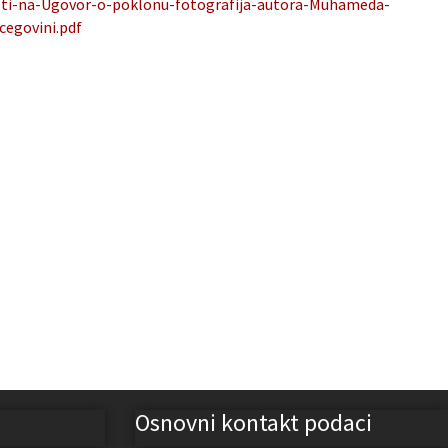
sti-na-Ugovor-o-poklonu-fotografija-autora-Muhameda-
cegovini.pdf
Osnovni kontakt podaci