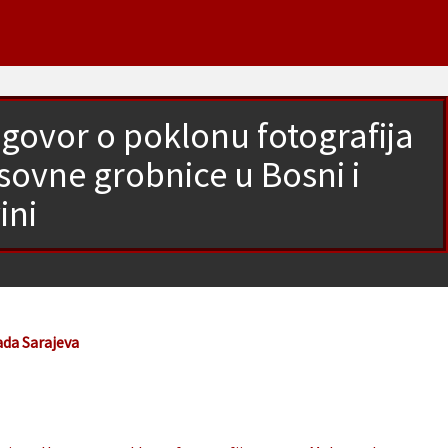
govor o poklonu fotografija
vne grobnice u Bosni i
ini
ada Sarajeva